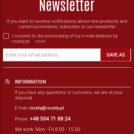
If you want to receive notifications about new products and
current promotions, subscribe to our newsletter
I consent to the processing of my e-mail address by
rozety.pl
more
Enter your email address
SAVE AS
INFORMATION
If you have any questions or concerns, we are at your
disposal
E-mail:
rozety@rozety.pl
+48 504 71 88 24
Phone:
We work: Mon - Fri 8.00 - 15.00