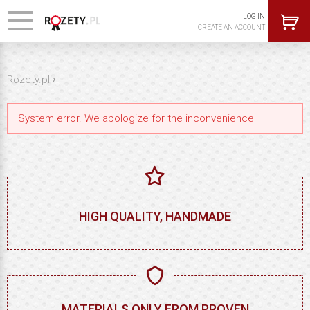
LOG IN
CREATE AN ACCOUNT
›
Rozety.pl
System error. We apologize for the inconvenience
HIGH QUALITY, HANDMADE
MATERIALS ONLY FROM PROVEN