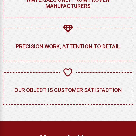
MANUFACTURERS
PRECISION WORK, ATTENTION TO DETAIL
OUR OBJECT IS CUSTOMER SATISFACTION