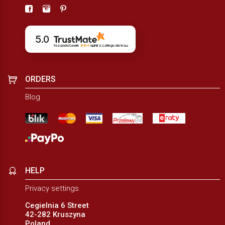
5.0
Na podstawie
884
opinii
z całego okresu
ORDERS
Blog
HELP
Privacy settings
Cegielnia 6 Street
42-282 Kruszyna
Poland