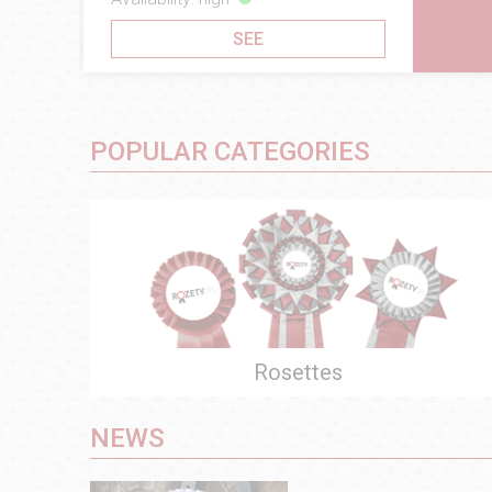
SEE
SEE
POPULAR CATEGORIES
Rosettes
NEWS