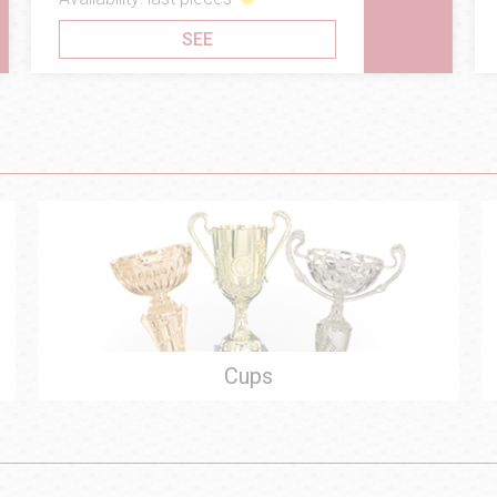
SEE
Cups