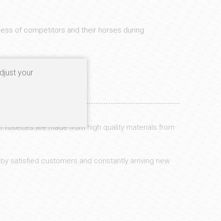
ess of competitors and their horses during
djust your
r rosettes are made from high quality materials from
 by satisfied customers and constantly arriving new