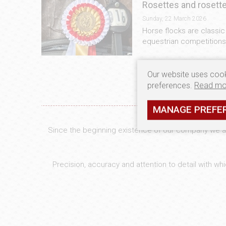
Rosettes and rosette
Sunday, 22 March 2026
Horse flocks are classi
equestrian competitions.
Our website uses cook
preferences.
Read mo
MANAGE PREFE
Since the beginning existence of our company we are
Precision, accuracy and attention to detail with w