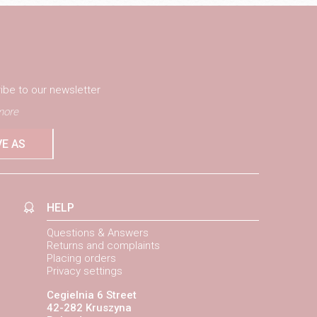
ibe to our newsletter
ore
VE AS
HELP
Questions & Answers
Returns and complaints
Placing orders
Privacy settings
Cegielnia 6 Street
42-282 Kruszyna