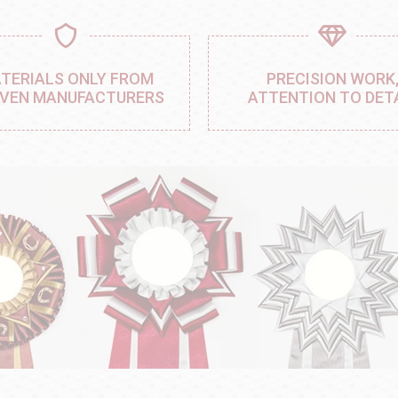
TERIALS ONLY FROM
PRECISION WORK
VEN MANUFACTURERS
ATTENTION TO DET