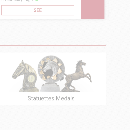
SEE
Statuettes Medals