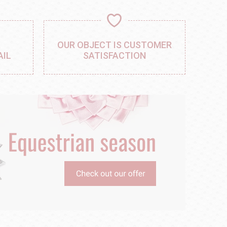
,
OUR OBJECT IS CUSTOMER
AIL
SATISFACTION