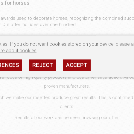
s for horses
c awards used to decorate horses, recognizing the combined succ
 Our offer includes over one hundred...
ies. If you do not want cookies stored on your device, please a
re about cookies
WELCOME
RENCES
REJECT
ACCEPT
 focus on high quality products and customer satisfaction. All ou
proven manufacturers.
hich we make our rosettes produce great results. This is confirmed
clients.
Results of our work can be seen browsing our offer.