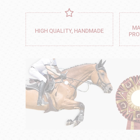
MA
HIGH QUALITY, HANDMADE
PRO