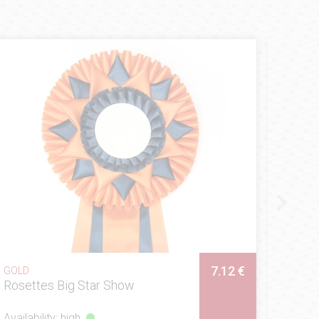
1 €
ROSETTES
National
Prices of:
5 €
7.12 €
GOLD
Rosettes Sunrise
Availability: high