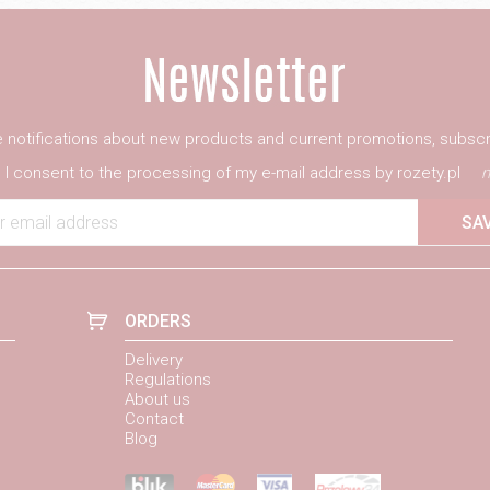
ve notifications about new products and current promotions, subscr
I consent to the processing of my e-mail address by rozety.pl
m
r email address
SA
ORDERS
Delivery
Regulations
About us
Contact
Blog