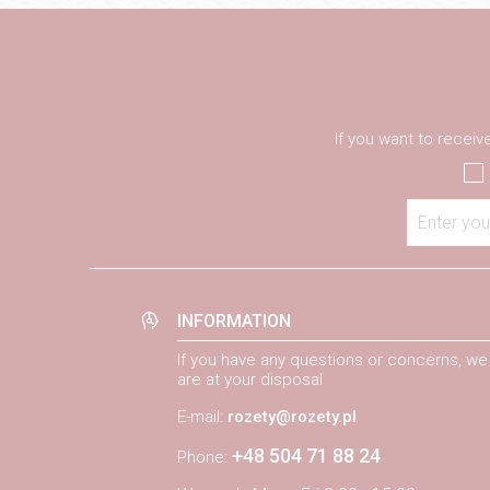
If you want to recei
Enter you
INFORMATION
If you have any questions or concerns, we
are at your disposal
E-mail:
rozety@rozety.pl
+48 504 71 88 24
Phone: