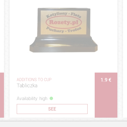
1.9 €
ADDITIONS TO CUP
Tabliczka
Availability: high
SEE