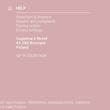
HELP
Questions & Answers
Returns and complaints
Placing orders
Privacy settings
Cegielnia 6 Street
42-282 Kruszyna
Poland
NIP PL5262419694
zeń sportowych. Wieloletnie doświadczenie, staranne
 w całej Polsce.