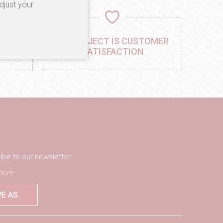
djust your
,
OUR OBJECT IS CUSTOMER
AIL
SATISFACTION
ibe to our newsletter
ore
VE AS