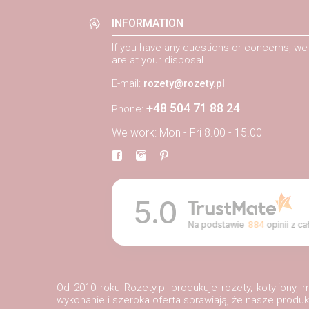
INFORMATION
If you have any questions or concerns, we
are at your disposal
E-mail:
rozety@rozety.pl
+48 504 71 88 24
Phone:
We work: Mon - Fri 8.00 - 15.00
5.0
Na podstawie
884
opinii
z ca
Od 2010 roku Rozety.pl produkuje rozety, kotyliony
wykonanie i szeroka oferta sprawiają, że nasze prod