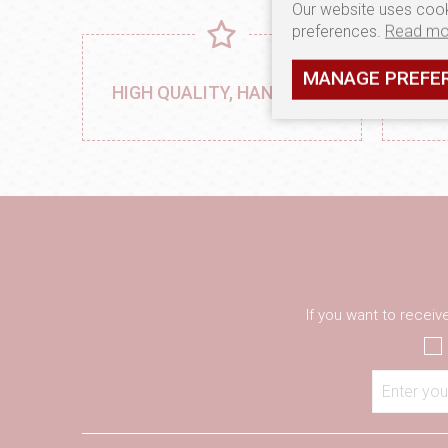
Our website uses cook
preferences.
Read mo
MANAGE PREFE
MA
HIGH QUALITY, HANDMADE
PRO
If you want to recei
Enter you