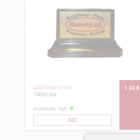
1.43 €
ADDITIONS TO CUP
Tabliczka
Availability: high
SEE