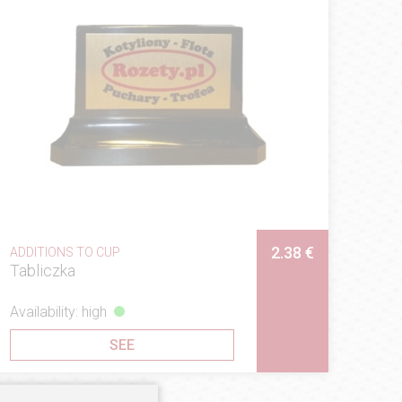
2.38 €
ADDITIONS TO CUP
Tabliczka
Availability: high
SEE