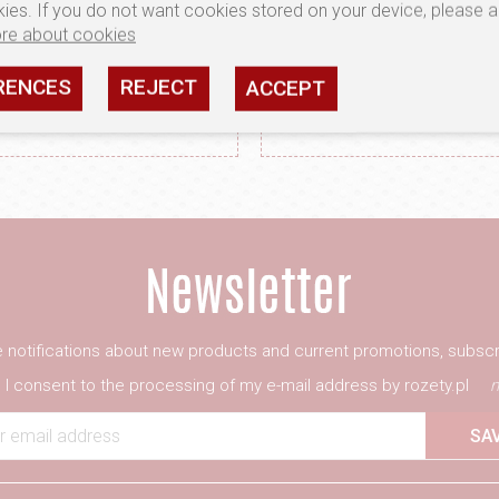
ies. If you do not want cookies stored on your device, please a
re about cookies
RENCES
REJECT
ACCEPT
TERIALS ONLY FROM
PRECISION WORK
VEN MANUFACTURERS
ATTENTION TO DET
ve notifications about new products and current promotions, subscr
I consent to the processing of my e-mail address by rozety.pl
m
r email address
SA