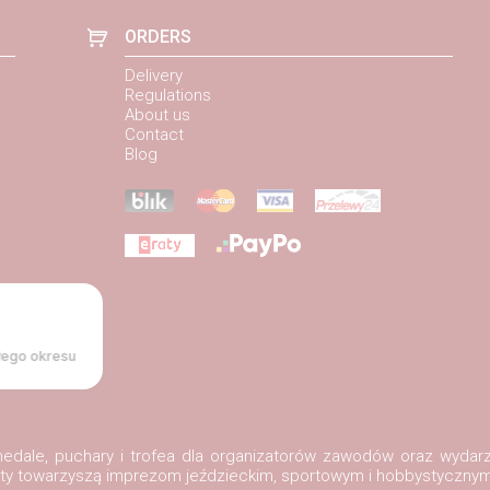
ORDERS
Delivery
Regulations
About us
Contact
Blog
łego okresu
, medale, puchary i trofea dla organizatorów zawodów oraz wydar
ukty towarzyszą imprezom jeździeckim, sportowym i hobbystycznym