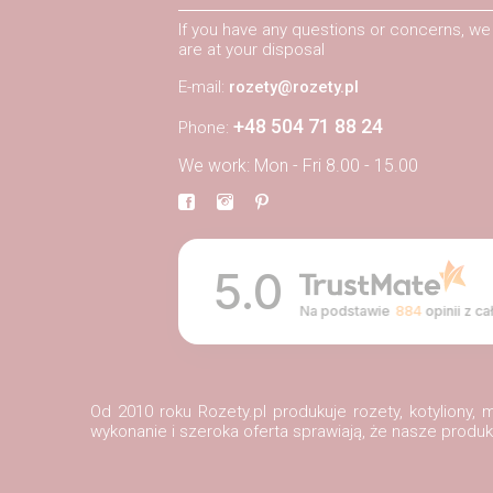
If you have any questions or concerns, we
are at your disposal
E-mail:
rozety@rozety.pl
+48 504 71 88 24
Phone:
We work: Mon - Fri 8.00 - 15.00
5.0
Na podstawie
884
opinii
z ca
Od 2010 roku Rozety.pl produkuje rozety, kotyliony
wykonanie i szeroka oferta sprawiają, że nasze prod