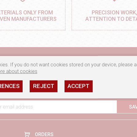
TERIALS ONLY FROM
PRECISION WORK
VEN MANUFACTURERS
ATTENTION TO DET
ies. If you do not want cookies stored on your device, please a
re about cookies
ve notifications about new products and current promotions, subscr
RENCES
REJECT
ACCEPT
I consent to the processing of my e-mail address by rozety.pl
m
r email address
SA
ORDERS