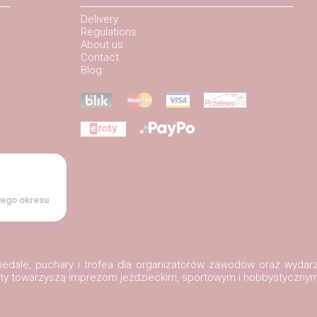
Delivery
Regulations
About us
Contact
Blog
łego okresu
, medale, puchary i trofea dla organizatorów zawodów oraz wydar
ukty towarzyszą imprezom jeździeckim, sportowym i hobbystycznym