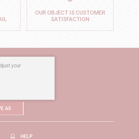
,
OUR OBJECT IS CUSTOMER
AIL
SATISFACTION
djust your
ibe to our newsletter
ore
VE AS
HELP