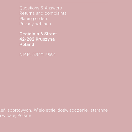
Questions & Answers
Returns and complaints
Placing orders
Privacy settings
Cegielnia 6 Street
42-282 Kruszyna
Poland
NIP PL5262419694
zeń sportowych. Wieloletnie doświadczenie, staranne
 w całej Polsce.