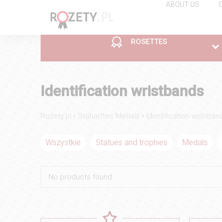
ABOUT US
ROSETTES
ROSETTES
CUPS
STATUETTES MEDALS
Economic line
Plastic
Statues and trophies
Identification wristbands
Prices of:
Prices of:
Prices of:
1 €
9.9 €
13.5 €
›
›
Rozety.pl
Statuettes Medals
Identification wristban
Wszystkie
Statues and trophies
Medals
ROSETTES
CUPS
STATUETTES MEDALS
No products found.
Gold
Additions to Cup
Pins
Prices of:
Prices of:
Prices of:
19.9 €
6 €
3 €