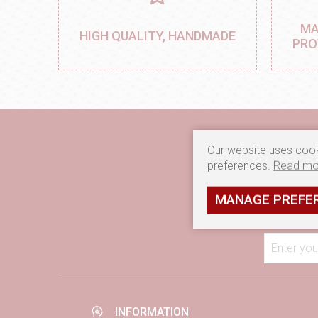
MA
HIGH QUALITY, HANDMADE
PRO
Our website uses cook
preferences.
Read mo
If you want to recei
MANAGE PREFE
Enter you
INFORMATION