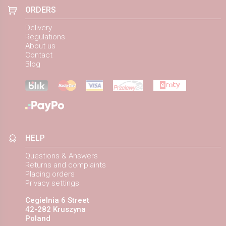
ORDERS
Delivery
Regulations
About us
Contact
Blog
HELP
Questions & Answers
Returns and complaints
Placing orders
Privacy settings
Cegielnia 6 Street
42-282 Kruszyna
Poland