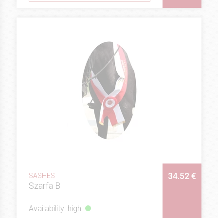
34.52 €
SASHES
Szarfa B
Availability: high