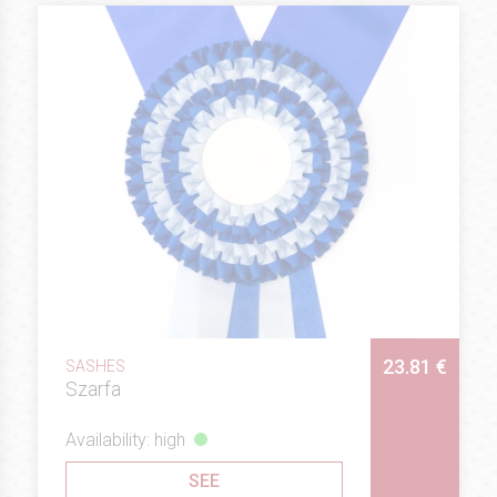
23.81 €
SASHES
Szarfa
Availability: high
SEE