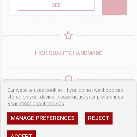
SEE
HIGH QUALITY, HANDMADE
Our website uses cookies. If you do not want cookies
MATERIALS ONLY FROM PROVEN
stored on your device, please adjust your preferences.
MANUFACTURERS
Read more about cookies
MANAGE PREFERENCES
REJECT
ACCEPT