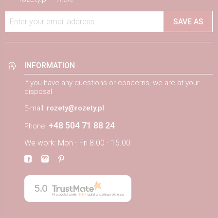
Enter your email address
SAVE AS
INFORMATION
If you have any questions or concerns, we are at your
disposal
E-mail:
rozety@rozety.pl
+48 504 71 88 24
Phone:
We work: Mon - Fri 8.00 - 15.00
5.0
Na podstawie
884
opinii
z całego okresu