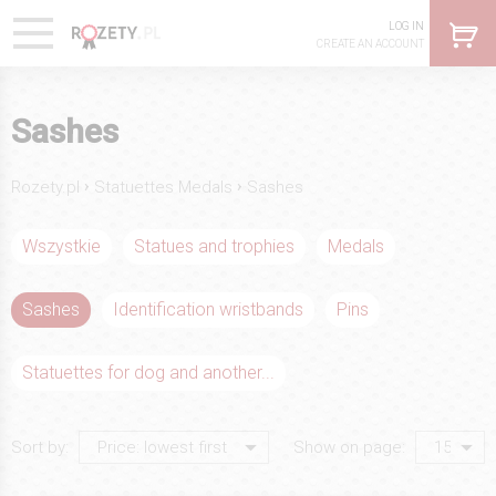
LOG IN
CREATE AN ACCOUNT
Sashes
›
›
Rozety.pl
Statuettes Medals
Sashes
Wszystkie
Statues and trophies
Medals
Sashes
Identification wristbands
Pins
Statuettes for dog and another...
Sort by:
Show on page: