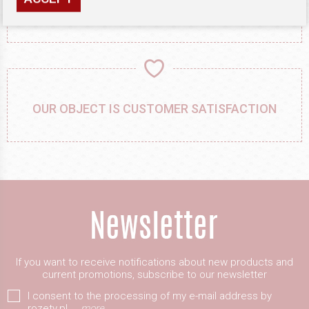
PRECISION WORK, ATTENTION TO DETAIL
OUR OBJECT IS CUSTOMER SATISFACTION
If you want to receive notifications about new products and
current promotions, subscribe to our newsletter
I consent to the processing of my e-mail address by
rozety.pl
more