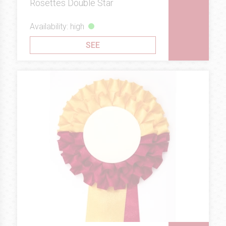
Rosettes Double Star
Availability: high
SEE