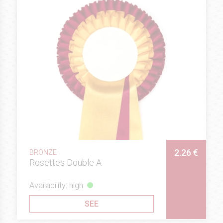
2.26 €
BRONZE
Rosettes Double A
Availability: high
SEE