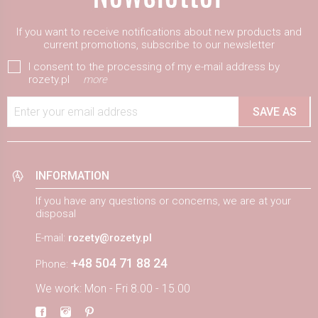
If you want to receive notifications about new products and
current promotions, subscribe to our newsletter
I consent to the processing of my e-mail address by
rozety.pl
more
Enter your email address
SAVE AS
INFORMATION
If you have any questions or concerns, we are at your
disposal
E-mail:
rozety@rozety.pl
+48 504 71 88 24
Phone:
We work: Mon - Fri 8.00 - 15.00