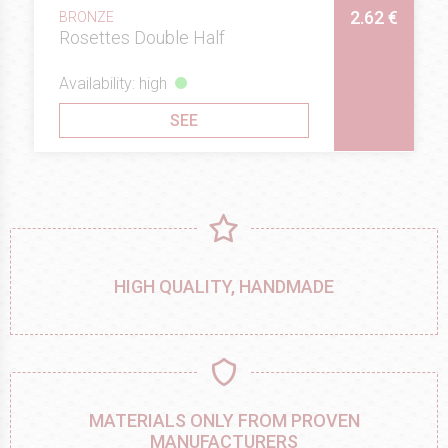
2.62 €
BRONZE
Rosettes Double Half
Availability: high
SEE
HIGH QUALITY, HANDMADE
MATERIALS ONLY FROM PROVEN
MANUFACTURERS