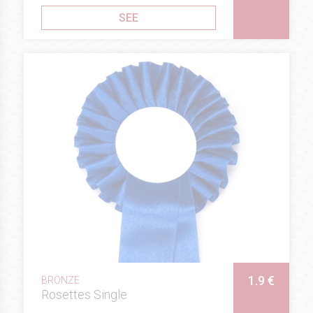
SEE
1.9 €
BRONZE
Rosettes Single