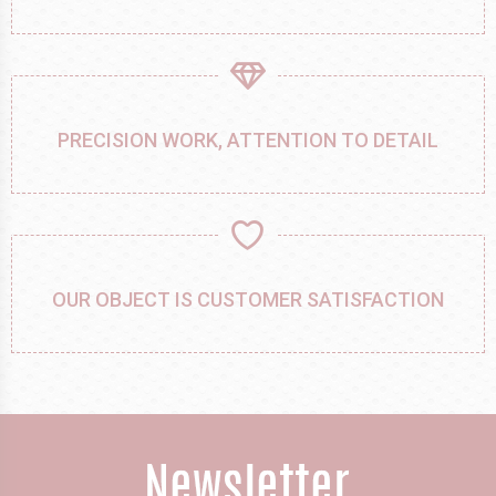
PRECISION WORK, ATTENTION TO DETAIL
OUR OBJECT IS CUSTOMER SATISFACTION