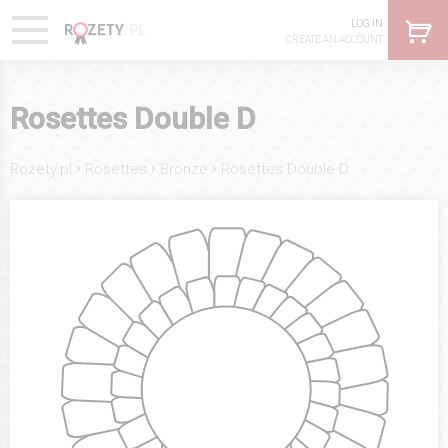
LOG IN
CREATE AN ACCOUNT
Rosettes Double D
›
›
›
Rozety.pl
Rosettes
Bronze
Rosettes Double D