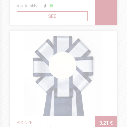
Availability: high
SEE
3.21 €
BRONZE