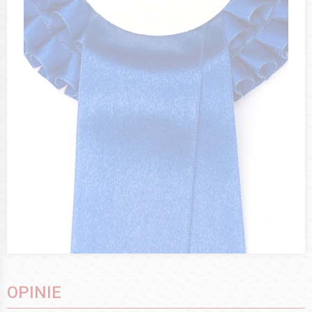
OPINIE