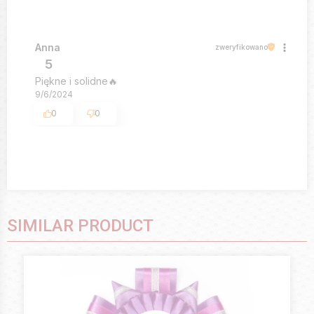
Anna
zweryfikowano
5
Piękne i solidne🔥
9/6/2024
0
0
SIMILAR PRODUCT