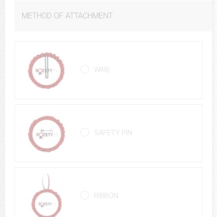
METHOD OF ATTACHMENT
WIRE
SAFETY PIN
RIBBON