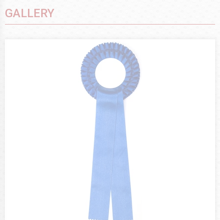
GALLERY