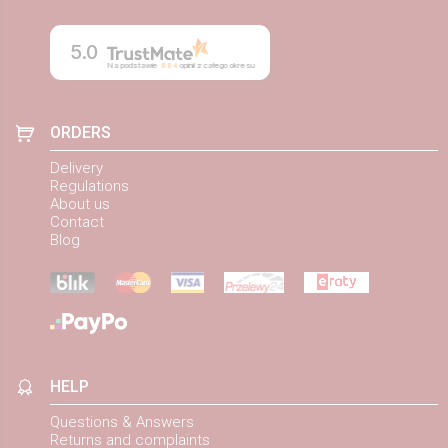
5.0
Na podstawie
884
opinii
z całego okresu
ORDERS
Delivery
Regulations
About us
Contact
Blog
HELP
Questions & Answers
Returns and complaints