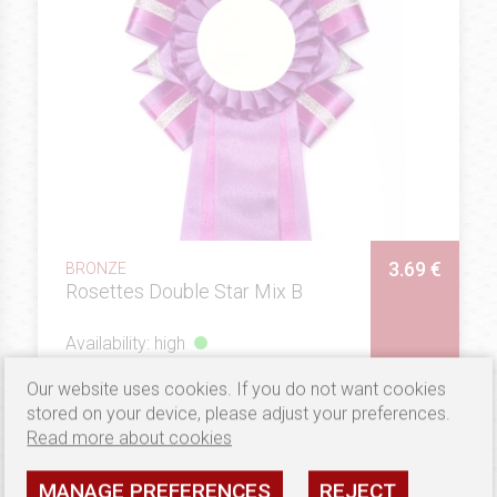
3.69 €
BRONZE
Rosettes Double Star Mix B
Availability: high
SEE
Our website uses cookies. If you do not want cookies
stored on your device, please adjust your preferences.
Read more about cookies
MANAGE PREFERENCES
REJECT