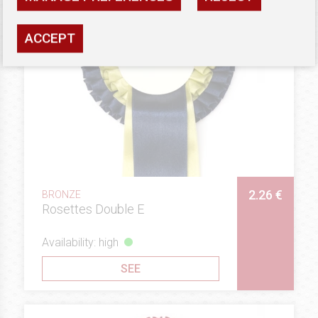
ACCEPT
2.26 €
BRONZE
Rosettes Double E
Availability: high
SEE