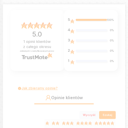
5
100%
4
0%
5.0
3
0%
1
opinii klientów
z całego okresu
2
0%
zebranych i zweryfikowanych przez
1
0%
Jak zbieramy opinie?
Opinie klientów
Wyczyść
Szukaj