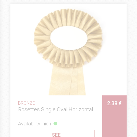
2.38 €
BRONZE
Rosettes Single Oval Horizontal
Availability: high
SEE