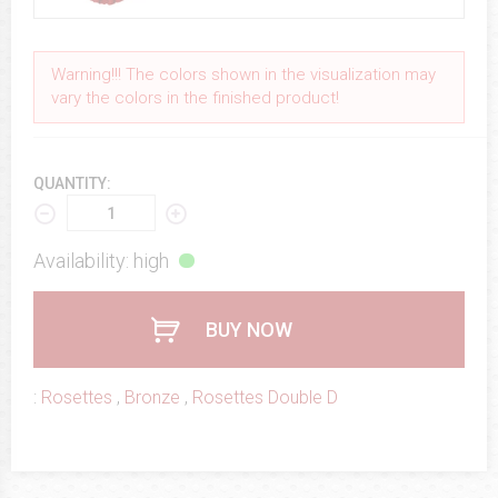
Warning!!! The colors shown in the visualization may
vary the colors in the finished product!
QUANTITY:
Availability: high
BUY NOW
:
Rosettes
,
Bronze
,
Rosettes Double D