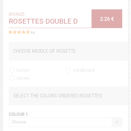
BRONZE
2.26 €
ROSETTES DOUBLE D
5.0
CHOOSE MIDDLE OF ROSETTE
button
cardboard
sticker
SELECT THE COLORS ORDERED ROSETTES
COLOUR 1:
Choose