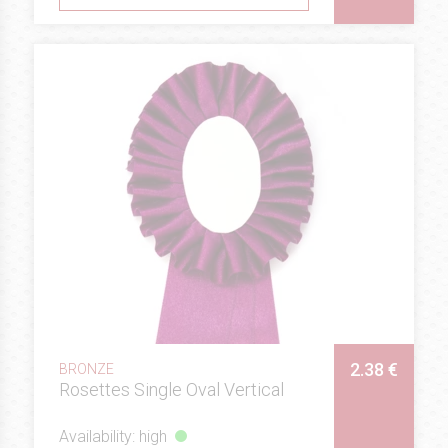
2.38 €
BRONZE
Rosettes Single Oval Vertical
Availability: high