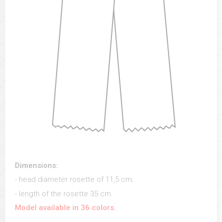
Dimensions:
- head diameter rosette of 11,5 cm;
- length of the rosette 35 cm.
Model available in 36 colors.