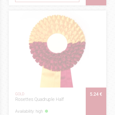
5.24 €
GOLD
Rosettes Quadruple Half
Availability: high