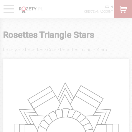
LOG IN
CREATE AN ACCOUNT
Rosettes Triangle Stars
›
›
›
Rozety.pl
Rosettes
Gold
Rosettes Triangle Stars