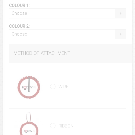
COLOUR 1:
Choose
COLOUR 2:
Choose
METHOD OF ATTACHMENT
WIRE
RIBBON