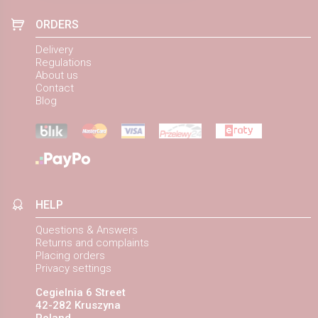
ORDERS
Delivery
Regulations
About us
Contact
Blog
HELP
Questions & Answers
Returns and complaints
Placing orders
Privacy settings
Cegielnia 6 Street
42-282 Kruszyna
Poland