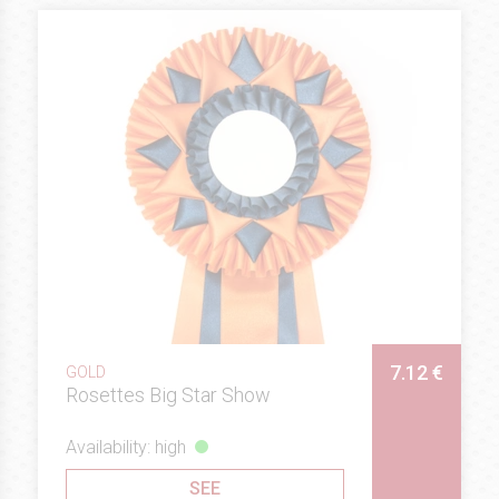
7.12 €
GOLD
Rosettes Big Star Show
Availability: high
SEE