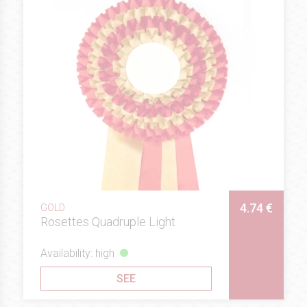
4.74 €
GOLD
Rosettes Quadruple Light
Availability: high
SEE