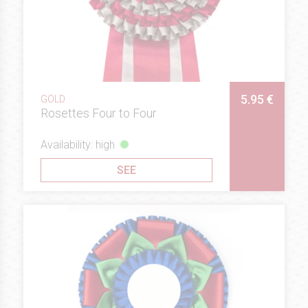
5.95 €
GOLD
Rosettes Four to Four
Availability: high
SEE