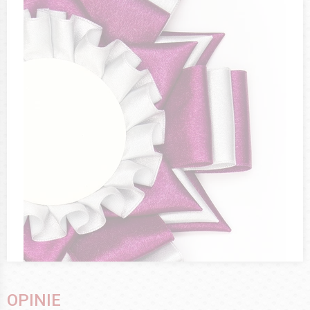
OPINIE