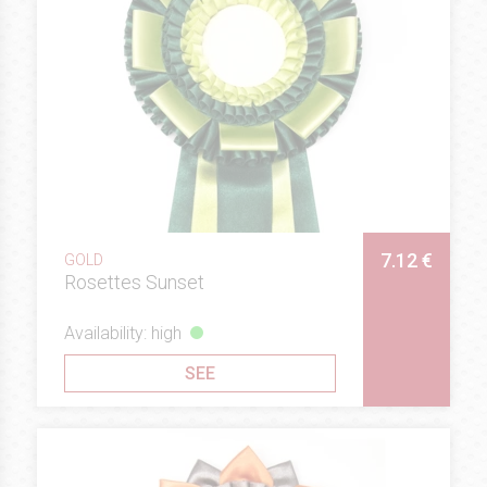
7.12 €
GOLD
Rosettes Sunset
Availability: high
SEE