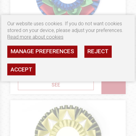
Our website uses cookies. If you do not want cookies
stored on your device, please adjust your preferences.
Read more about cookies
MANAGE PREFERENCES
REJECT
7.02 €
GOLD
Rosettes Magnolia
ACCEPT
Availability: high
SEE