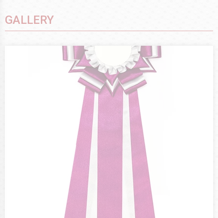
GALLERY