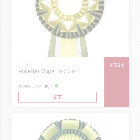
7.12 €
GOLD
Rosettes Super Big Star
Availability: high
SEE