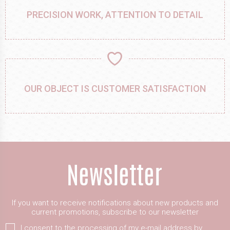
PRECISION WORK, ATTENTION TO DETAIL
OUR OBJECT IS CUSTOMER SATISFACTION
If you want to receive notifications about new products and
current promotions, subscribe to our newsletter
I consent to the processing of my e-mail address by