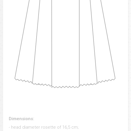
Dimensions:
- head diameter rosette of 16,5 cm;