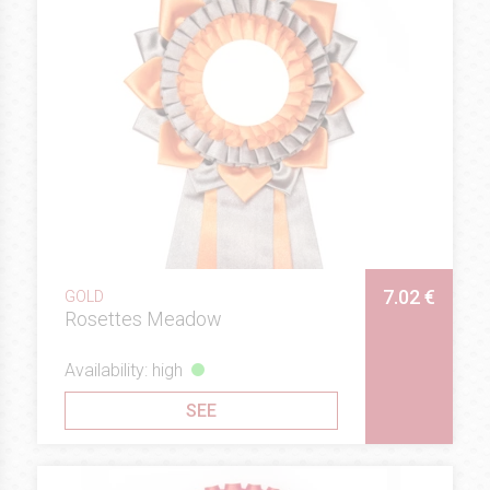
7.02 €
GOLD
Rosettes Meadow
Availability: high
SEE