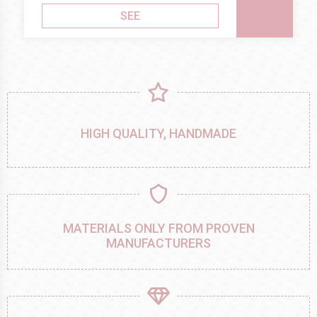
SEE
HIGH QUALITY, HANDMADE
MATERIALS ONLY FROM PROVEN
MANUFACTURERS