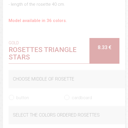
- length of the rosette 40 cm.
Model available in 36 colors.
GOLD
8.33 €
ROSETTES TRIANGLE
STARS
CHOOSE MIDDLE OF ROSETTE
button
cardboard
SELECT THE COLORS ORDERED ROSETTES