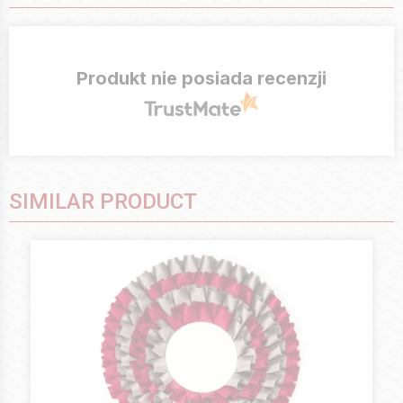
Produkt nie posiada recenzji
SIMILAR PRODUCT