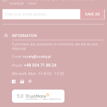
rozety.pl
more
Enter your email address
SAVE AS
INFORMATION
If you have any questions or concerns, we are at your
disposal
E-mail:
rozety@rozety.pl
+48 504 71 88 24
Phone:
We work: Mon - Fri 8.00 - 15.00
5.0
Na podstawie
884
opinii
z całego okresu