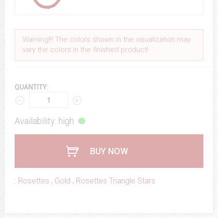
Warning!!! The colors shown in the visualization may
vary the colors in the finished product!
QUANTITY:
Availability: high
BUY NOW
:
Rosettes
,
Gold
,
Rosettes Triangle Stars