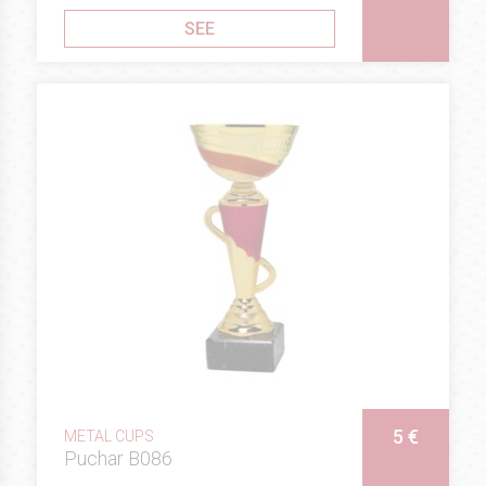
SEE
5 €
METAL CUPS
Puchar B086