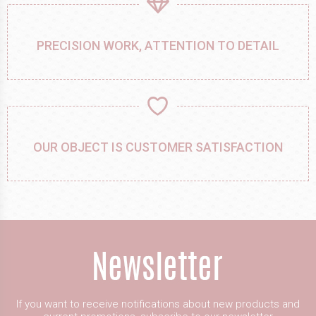
PRECISION WORK, ATTENTION TO DETAIL
OUR OBJECT IS CUSTOMER SATISFACTION
If you want to receive notifications about new products and