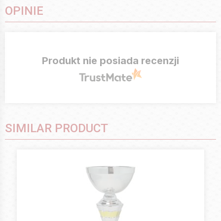
OPINIE
Produkt nie posiada recenzji
SIMILAR PRODUCT