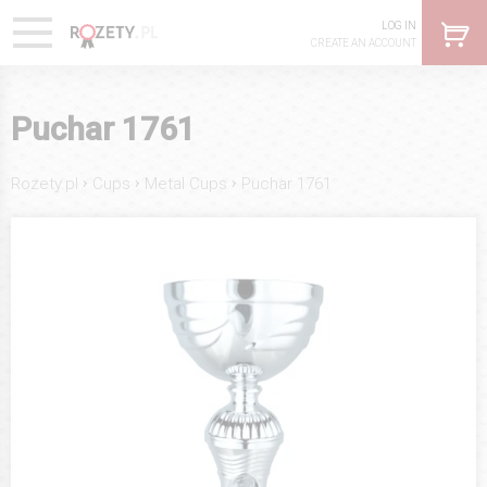
LOG IN
CREATE AN ACCOUNT
Puchar 1761
›
›
›
Rozety.pl
Cups
Metal Cups
Puchar 1761