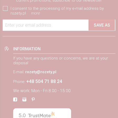
current promotions, subscribe to our newsletter
I consent to the processing of my e-mail address by
rozety.pl
more
Enter your email address
SAVE AS
INFORMATION
If you have any questions or concerns, we are at your
disposal
E-mail:
rozety@rozety.pl
+48 504 71 88 24
Phone:
We work: Mon - Fri 8.00 - 15.00
5.0