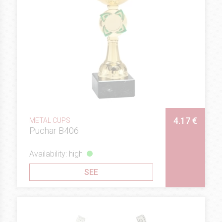
4.17 €
METAL CUPS
Puchar B406
Availability: high
SEE