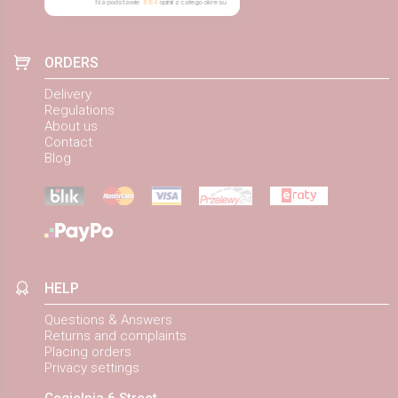
Na podstawie
884
opinii
z całego okresu
ORDERS
Delivery
Regulations
About us
Contact
Blog
HELP
Questions & Answers
Returns and complaints
Placing orders
Privacy settings
Cegielnia 6 Street