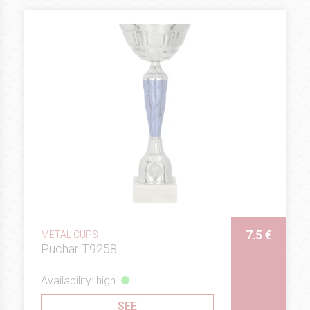
7.5 €
METAL CUPS
Puchar T9258
Availability: high
SEE