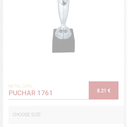
METAL CUPS
8.21 €
PUCHAR 1761
CHOOSE SIZE: