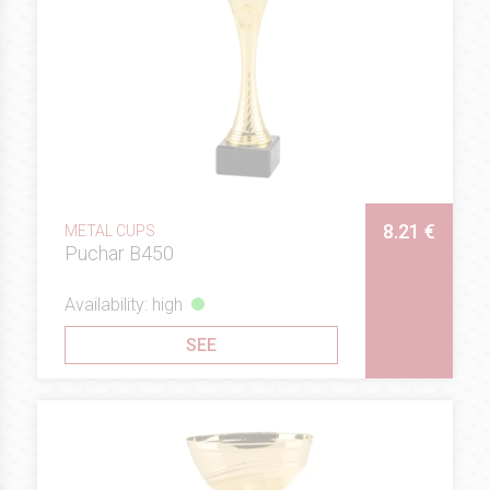
8.21 €
METAL CUPS
Puchar B450
Availability: high
SEE