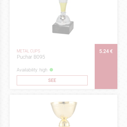
5.24 €
METAL CUPS
Puchar B095
Availability: high
SEE