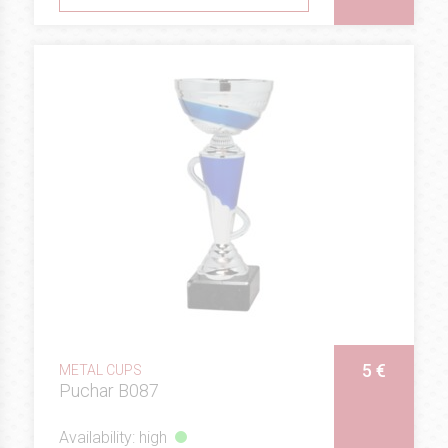
5 €
METAL CUPS
Puchar B087
Availability: high