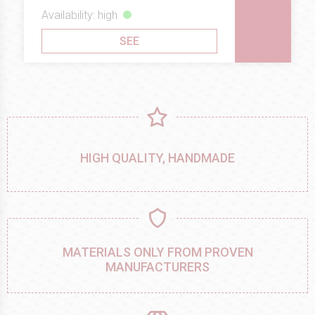
Availability: high
SEE
HIGH QUALITY, HANDMADE
MATERIALS ONLY FROM PROVEN
MANUFACTURERS