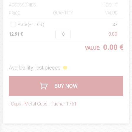
ACCESSORIES
HEIGHT
QUANTITY
VALUE
PRICE
Plate (+1.16 €)
37
0.00
12.91 €
0.00 €
VALUE:
Availability: last pieces
BUY NOW
:
Cups
,
Metal Cups
,
Puchar 1761