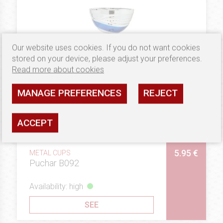
Our website uses cookies. If you do not want cookies
stored on your device, please adjust your preferences.
Read more about cookies
MANAGE PREFERENCES
REJECT
ACCEPT
5.95 €
METAL CUPS
Puchar B092
Availability: high
SEE