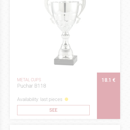
18.1 €
METAL CUPS
Puchar B118
Availability: last pieces
SEE