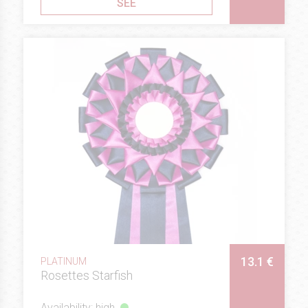
SEE
13.1 €
PLATINUM
Rosettes Starfish
Availability: high