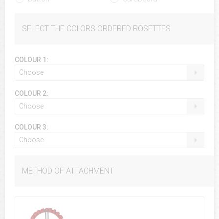
SELECT THE COLORS ORDERED ROSETTES
COLOUR 1:
Choose
COLOUR 2:
Choose
COLOUR 3:
Choose
METHOD OF ATTACHMENT