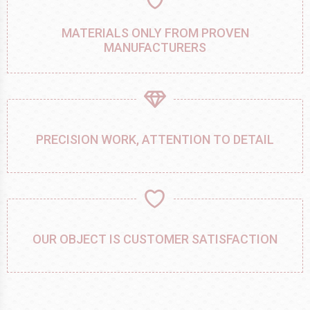
MATERIALS ONLY FROM PROVEN
MANUFACTURERS
PRECISION WORK, ATTENTION TO DETAIL
OUR OBJECT IS CUSTOMER SATISFACTION