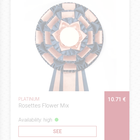
10.71 €
PLATINUM
Rosettes Flower Mix
Availability: high
SEE