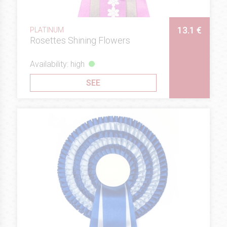
13.1 €
PLATINUM
Rosettes Shining Flowers
Availability: high
SEE