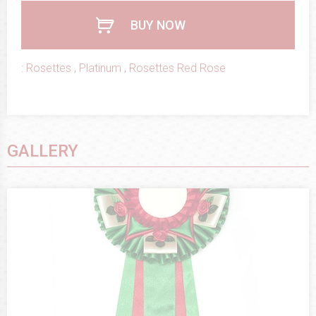
BUY NOW
:
Rosettes
,
Platinum
,
Rosettes Red Rose
GALLERY