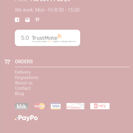
We work: Mon - Fri 8.00 - 15.00
5.0
Na podstawie
884
opinii
z całego okresu
ORDERS
Delivery
Regulations
About us
Contact
Blog