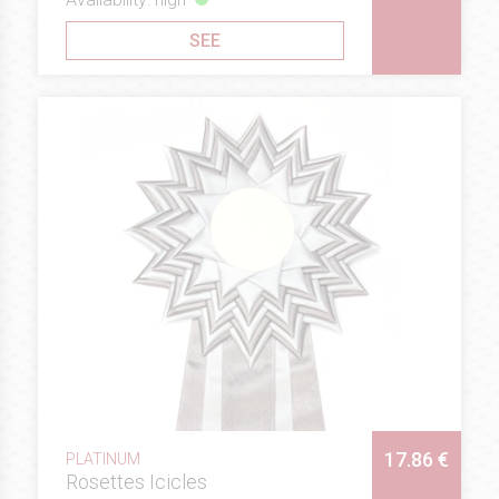
SEE
17.86 €
PLATINUM
Rosettes Icicles