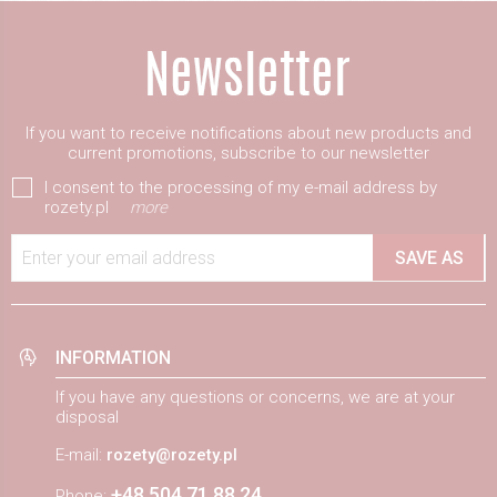
If you want to receive notifications about new products and
current promotions, subscribe to our newsletter
I consent to the processing of my e-mail address by
rozety.pl
more
Enter your email address
SAVE AS
INFORMATION
If you have any questions or concerns, we are at your
disposal
E-mail:
rozety@rozety.pl
+48 504 71 88 24
Phone: