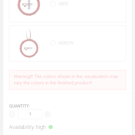
WIRE
RIBBON
Warning!!! The colors shown in the visualization may
vary the colors in the finished product!
QUANTITY:
Availability: high