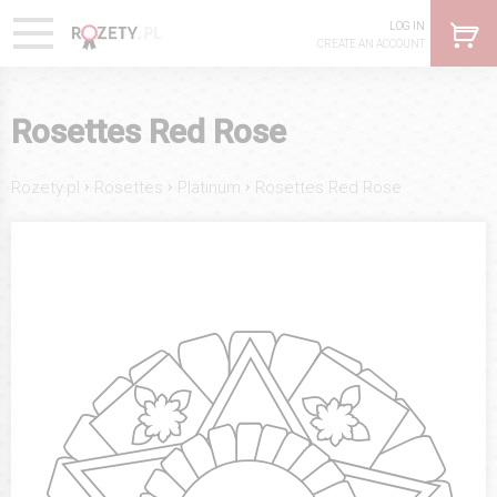
LOG IN
CREATE AN ACCOUNT
Rosettes Red Rose
›
›
›
Rozety.pl
Rosettes
Platinum
Rosettes Red Rose