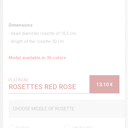
Dimensions:
- head diameter rosette of 16,5 cm;
- length of the rosette 50 cm.
Model available in 36 colors.
PLATINUM
13.10 €
ROSETTES RED ROSE
CHOOSE MIDDLE OF ROSETTE
button
cardboard