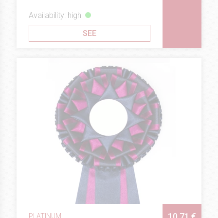
Availability: high
SEE
10.71 €
PLATINUM