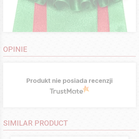
OPINIE
Produkt nie posiada recenzji
SIMILAR PRODUCT