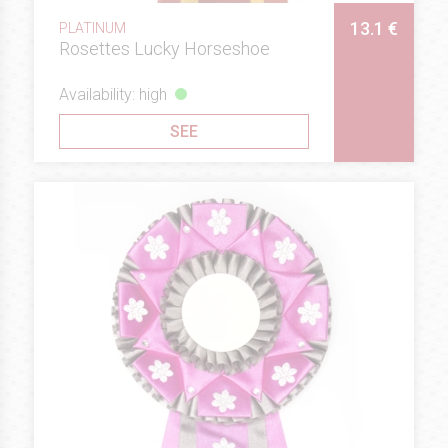
13.1 €
PLATINUM
Rosettes Lucky Horseshoe
Availability: high
SEE