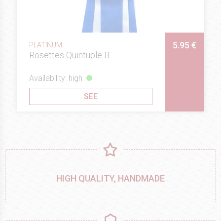
5.95 €
PLATINUM
Rosettes Quintuple B
Availability: high
SEE
HIGH QUALITY, HANDMADE