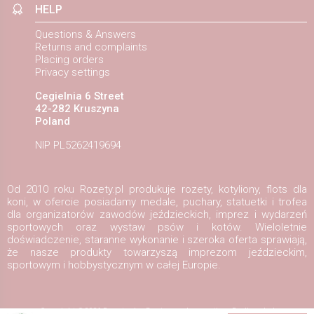
HELP
Questions & Answers
Returns and complaints
Placing orders
Privacy settings
Cegielnia 6 Street
42-282 Kruszyna
Poland
NIP PL5262419694
Od 2010 roku Rozety.pl produkuje rozety, kotyliony, flots dla
koni, w ofercie posiadamy medale, puchary, statuetki i trofea
dla organizatorów zawodów jeździeckich, imprez i wydarzeń
sportowych oraz wystaw psów i kotów. Wieloletnie
doświadczenie, staranne wykonanie i szeroka oferta sprawiają,
że nasze produkty towarzyszą imprezom jeździeckim,
sportowym i hobbystycznym w całej Europie.
Copyright ©2026
Rozety.pl
Design and execution:
Redhand.pl