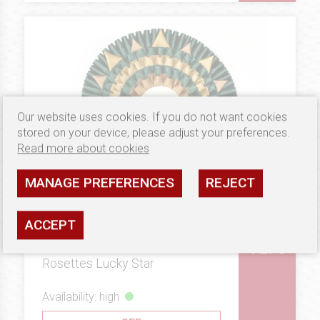
Our website uses cookies. If you do not want cookies
stored on your device, please adjust your preferences.
Read more about cookies
MANAGE PREFERENCES
REJECT
ACCEPT
9.29 €
PLATINUM
Rosettes Lucky Star
Availability: high