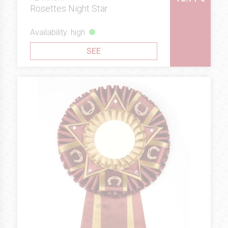
Rosettes Night Star
Availability: high
SEE