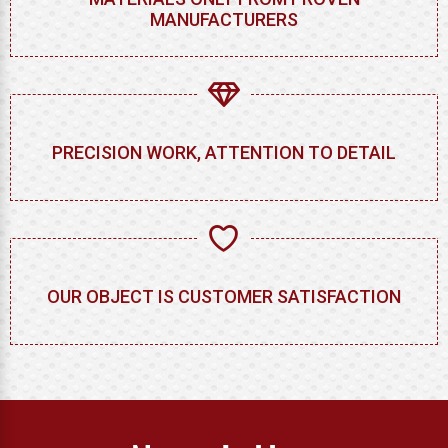
MANUFACTURERS
PRECISION WORK, ATTENTION TO DETAIL
OUR OBJECT IS CUSTOMER SATISFACTION