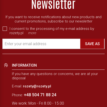
If you want to receive notifications about new products and
current promotions, subscribe to our newsletter
I consent to the processing of my e-mail address by
rozety.pl
more
Enter your email address
SAVE AS
INFORMATION
If you have any questions or concerns, we are at your
disposal
E-mail:
rozety@rozety.pl
+48 504 71 88 24
Phone:
We work: Mon - Fri 8.00 - 15.00