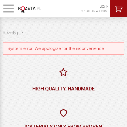
LOG IN
CREATE AN ACCOUNT
›
Rozety.pl
System error. We apologize for the inconvenience
HIGH QUALITY, HANDMADE
MATERIALS ONLY FROM PROVEN