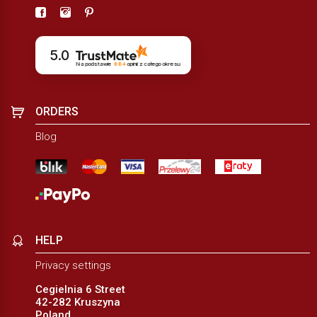
5.0
Na podstawie
884
opinii
z całego okresu
ORDERS
Blog
HELP
Privacy settings
Cegielnia 6 Street
42-282 Kruszyna
Poland