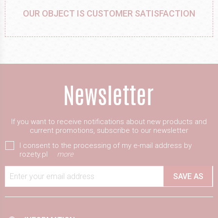
OUR OBJECT IS CUSTOMER SATISFACTION
If you want to receive notifications about new products and
current promotions, subscribe to our newsletter
I consent to the processing of my e-mail address by
rozety.pl
more
Enter your email address
SAVE AS