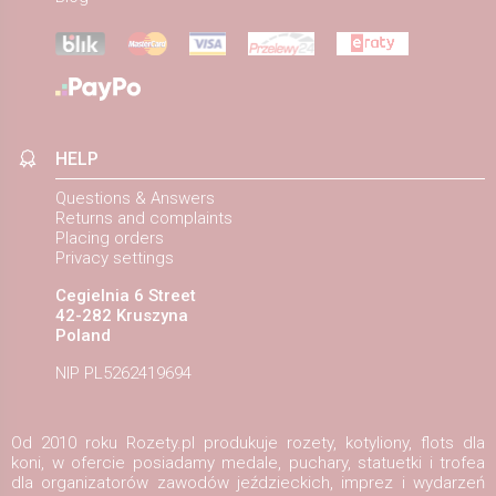
HELP
Questions & Answers
Returns and complaints
Placing orders
Privacy settings
Cegielnia 6 Street
42-282 Kruszyna
Poland
NIP PL5262419694
Od 2010 roku Rozety.pl produkuje rozety, kotyliony, flots dla
koni, w ofercie posiadamy medale, puchary, statuetki i trofea
dla organizatorów zawodów jeździeckich, imprez i wydarzeń