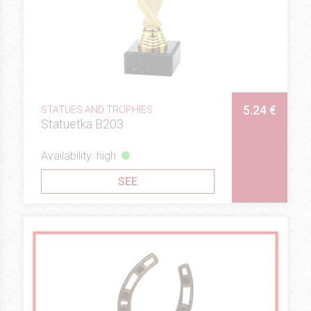
5.24 €
STATUES AND TROPHIES
Statuetka B203
Availability: high
SEE