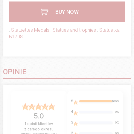
BUY NOW
:
Statuettes Medals
,
Statues and trophies
,
Statuetka
B1708
OPINIE
5
100%
4
0%
5.0
3
0%
1
opinii klientów
z całego okresu
2
0%
zebranych i zweryfikowanych przez