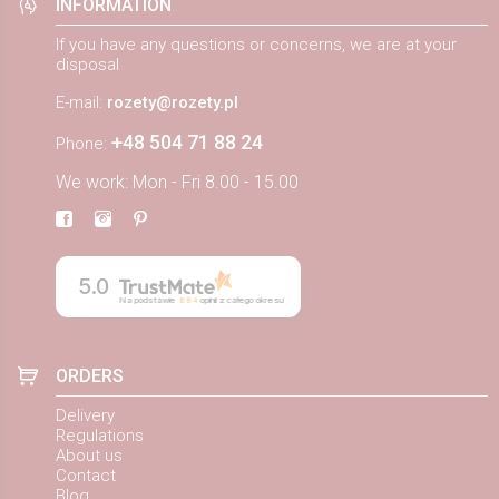
INFORMATION
If you have any questions or concerns, we are at your
disposal
E-mail:
rozety@rozety.pl
+48 504 71 88 24
Phone:
We work: Mon - Fri 8.00 - 15.00
5.0
Na podstawie
884
opinii
z całego okresu
ORDERS
Delivery
Regulations
About us
Contact
Blog