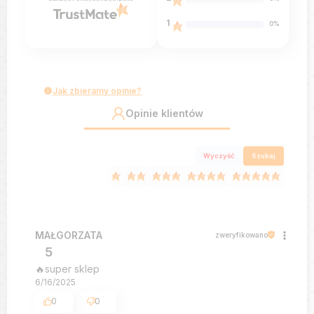
1
0%
Jak zbieramy opinie?
Opinie klientów
Wyczyść
Szukaj
MAŁGORZATA
zweryfikowano
5
🔥super sklep
6/16/2025
0
0