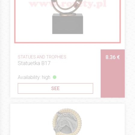
8.36 €
STATUES AND TROPHIES
Statuetka B17
Availability: high
SEE