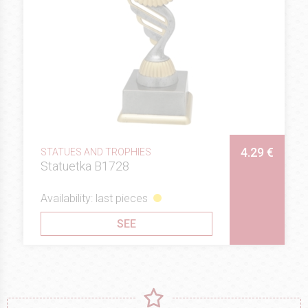
4.29 €
STATUES AND TROPHIES
Statuetka B1728
Availability: last pieces
SEE