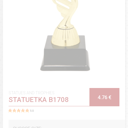
STATUES AND TROPHIES
4.76 €
STATUETKA B1708
5.0