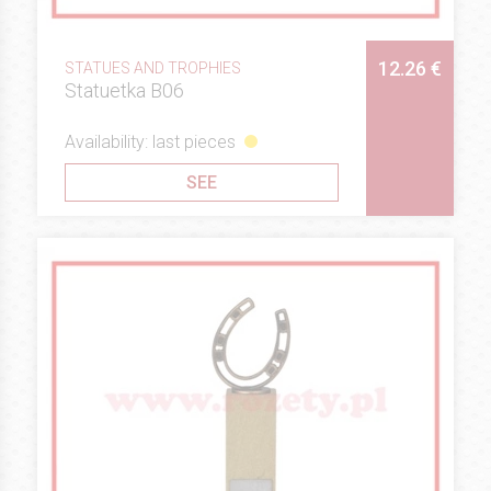
12.26 €
STATUES AND TROPHIES
Statuetka B06
Availability: last pieces
SEE