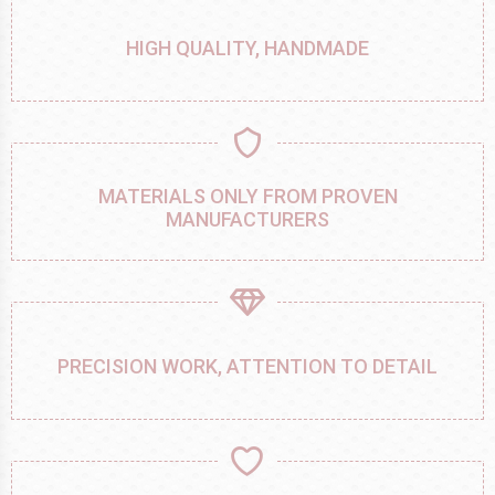
HIGH QUALITY, HANDMADE
MATERIALS ONLY FROM PROVEN
MANUFACTURERS
PRECISION WORK, ATTENTION TO DETAIL