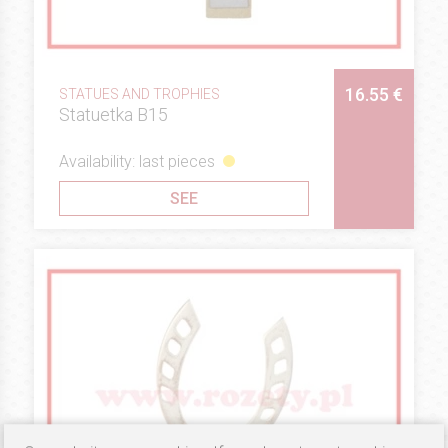
16.55 €
STATUES AND TROPHIES
Statuetka B15
Availability: last pieces
SEE