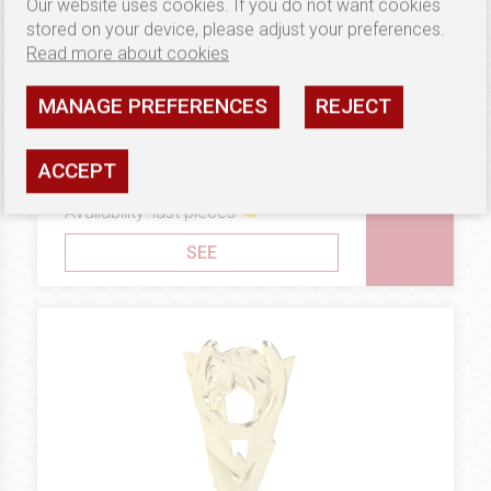
Our website uses cookies. If you do not want cookies
stored on your device, please adjust your preferences.
Read more about cookies
MANAGE PREFERENCES
REJECT
11.88 €
STATUES AND TROPHIES
Statuetka B18
ACCEPT
Availability: last pieces
SEE