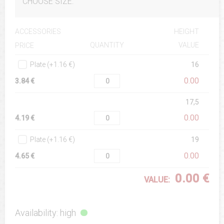
CHOOSE SIZE:
ACCESSORIES
HEIGHT
QUANTITY
VALUE
PRICE
Plate (+1.16 €)
16
0.00
3.84 €
17,5
0.00
4.19 €
Plate (+1.16 €)
19
0.00
4.65 €
0.00 €
VALUE:
Availability: high