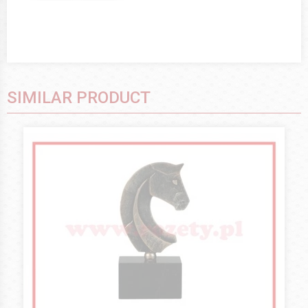
SIMILAR PRODUCT