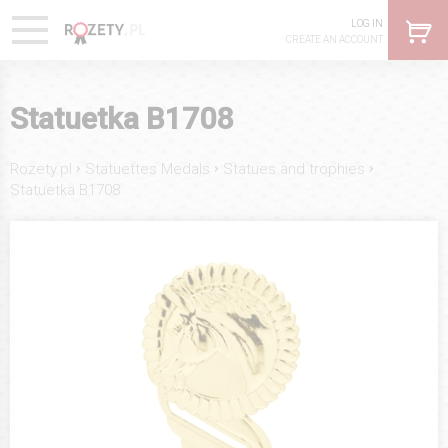
LOG IN
CREATE AN ACCOUNT
Statuetka B1708
›
›
›
Rozety.pl
Statuettes Medals
Statues and trophies
Statuetka B1708