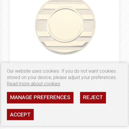
Our website uses cookies. If you do not want cookies
0.38 €
MEDALE 50 MM
stored on your device, please adjust your preferences.
Medal Złoty B71
Read more about cookies
Availability: high
MANAGE PREFERENCES
REJECT
SEE
ACCEPT