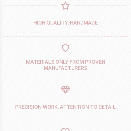
HIGH QUALITY, HANDMADE
MATERIALS ONLY FROM PROVEN
MANUFACTURERS
PRECISION WORK, ATTENTION TO DETAIL