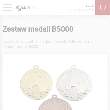
LOG IN
CREATE AN ACCOUNT
Zestaw medali B5000
›
›
›
›
Rozety.pl
Statuettes Medals
Medals
Medale 50 mm
Zestaw medali B5000