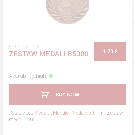
MEDALE 50 MM
1.79 €
ZESTAW MEDALI B5000
Availability: high
BUY NOW
:
Statuettes Medals
,
Medals
,
Medale 50 mm
,
Zestaw
medali B5000