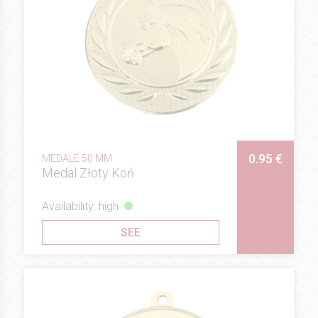
0.95 €
MEDALE 50 MM
Medal Złoty Koń
Availability: high
SEE