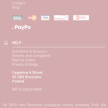
Contact
Blog
HELP
Questions & Answers
Returns and complaints
Placing orders
Privacy settings
Cegielnia 6 Street
42-282 Kruszyna
Poland
NIP PL5262419694
Od 2010 roku Rozety.pl produkuje rozety, kotyliony, flots dla