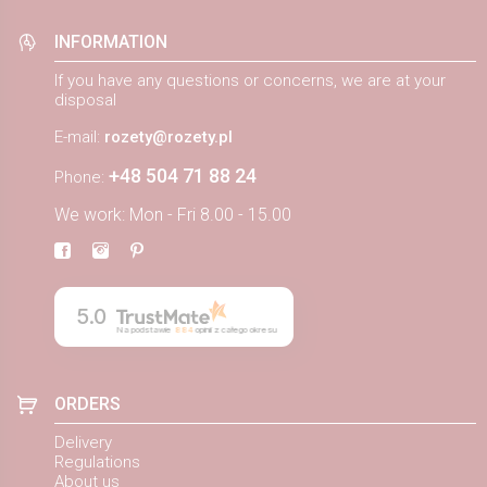
INFORMATION
If you have any questions or concerns, we are at your
disposal
E-mail:
rozety@rozety.pl
+48 504 71 88 24
Phone:
We work: Mon - Fri 8.00 - 15.00
5.0
Na podstawie
884
opinii
z całego okresu
ORDERS
Delivery
Regulations
About us