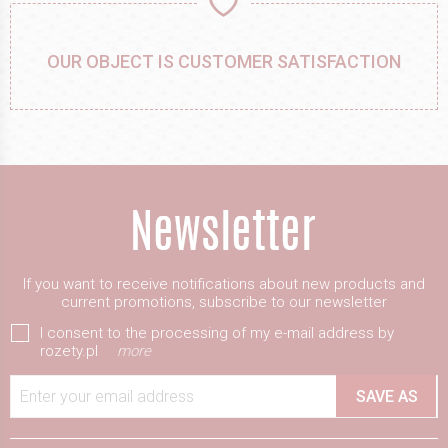
OUR OBJECT IS CUSTOMER SATISFACTION
If you want to receive notifications about new products and
current promotions, subscribe to our newsletter
I consent to the processing of my e-mail address by
rozety.pl
more
Enter your email address
SAVE AS