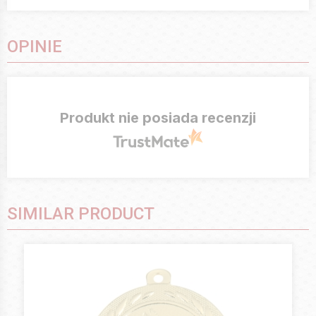
OPINIE
Produkt nie posiada recenzji
SIMILAR PRODUCT