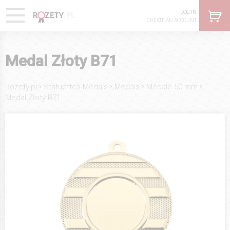
LOG IN
CREATE AN ACCOUNT
Medal Złoty B71
›
›
›
›
Rozety.pl
Statuettes Medals
Medals
Medale 50 mm
Medal Złoty B71