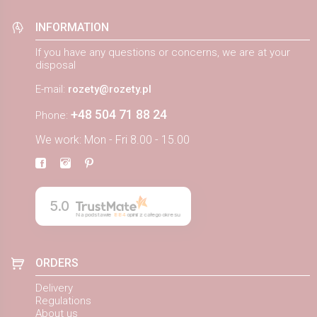
INFORMATION
If you have any questions or concerns, we are at your
disposal
E-mail:
rozety@rozety.pl
+48 504 71 88 24
Phone:
We work: Mon - Fri 8.00 - 15.00
5.0
Na podstawie
884
opinii
z całego okresu
ORDERS
Delivery
Regulations
About us