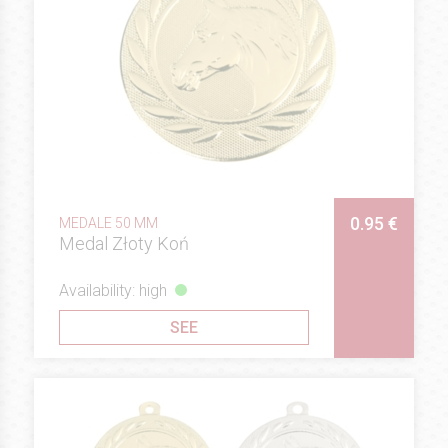
0.95 €
MEDALE 50 MM
Medal Złoty Koń
Availability: high
SEE