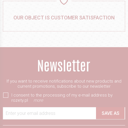
OUR OBJECT IS CUSTOMER SATISFACTION
If you want to receive notifications about new products and
current promotions, subscribe to our newsletter
I consent to the processing of my e-mail address by
rozety.pl
more
Enter your email address
SAVE AS