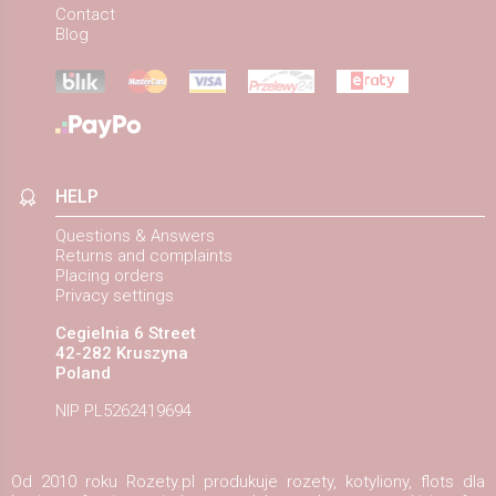
Contact
Blog
HELP
Questions & Answers
Returns and complaints
Placing orders
Privacy settings
Cegielnia 6 Street
42-282 Kruszyna
Poland
NIP PL5262419694
Od 2010 roku Rozety.pl produkuje rozety, kotyliony, flots dla