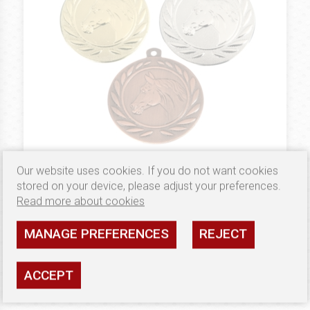
Our website uses cookies. If you do not want cookies
1.79 €
MEDALE 50 MM
stored on your device, please adjust your preferences.
Zestaw medali B5000
Read more about cookies
Availability: high
MANAGE PREFERENCES
REJECT
SEE
ACCEPT