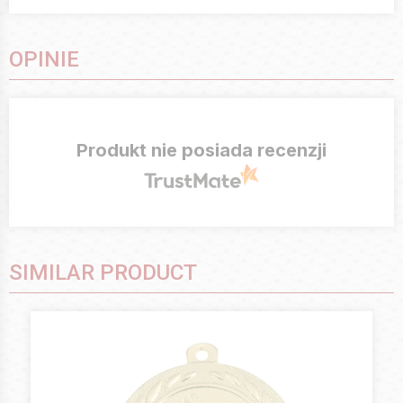
OPINIE
Produkt nie posiada recenzji
SIMILAR PRODUCT