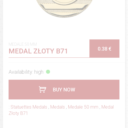
MEDALE 50 MM
0.38 €
MEDAL ZŁOTY B71
Availability: high
BUY NOW
:
Statuettes Medals
,
Medals
,
Medale 50 mm
,
Medal
Złoty B71