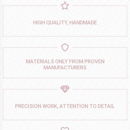
HIGH QUALITY, HANDMADE
MATERIALS ONLY FROM PROVEN
MANUFACTURERS
PRECISION WORK, ATTENTION TO DETAIL