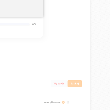
0%
0%
0%
Wyczyść
Szukaj
zweryfikowano