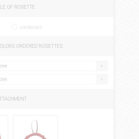
LE OF ROSETTE
cardboard
COLORS ORDERED ROSETTES
ose
ose
ATTACHMENT