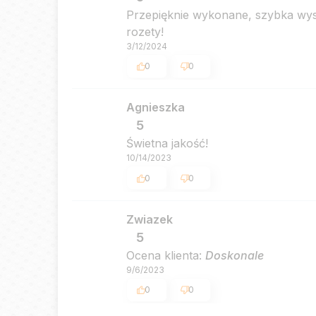
Przepięknie wykonane, szybka wysy
rozety!
3/12/2024
0
0
Agnieszka
5
Świetna jakość!
10/14/2023
0
0
Zwiazek
5
Ocena klienta:
Doskonale
9/6/2023
0
0