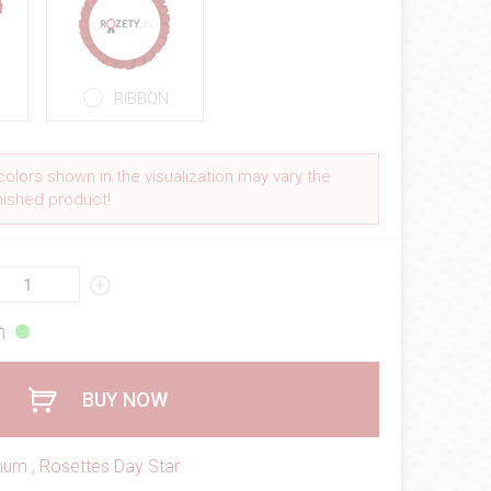
RIBBON
colors shown in the visualization may vary the
inished product!
h
BUY NOW
inum
,
Rosettes Day Star