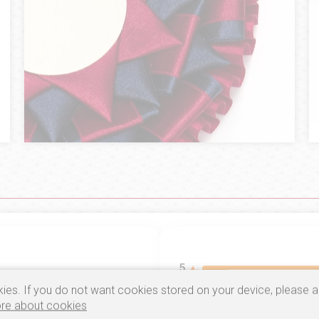
5
ies. If you do not want cookies stored on your device, please a
4
re about cookies
5.0