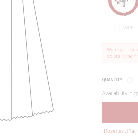
WIRE
Warning!!! The 
colors in the f
QUANTITY:
Availability: hig
:
Rosettes
,
Plat