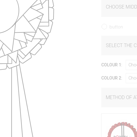
CHOOSE MIDD
button
SELECT THE 
COLOUR 1:
Cho
COLOUR 2:
Cho
METHOD OF 