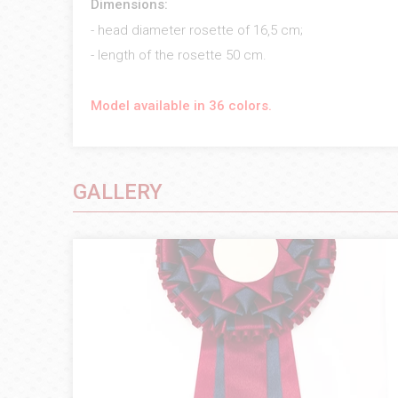
Dimensions:
- head diameter rosette of 16,5 cm;
- length of the rosette 50 cm.
Model available in 36 colors.
GALLERY