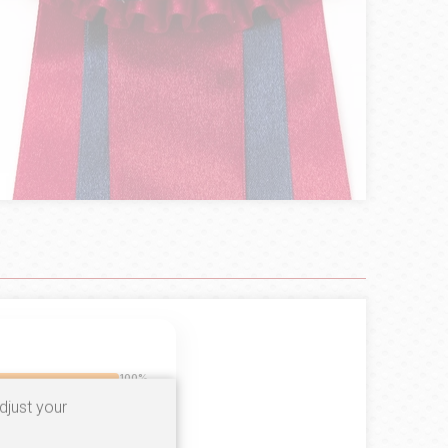
100%
djust your
0%