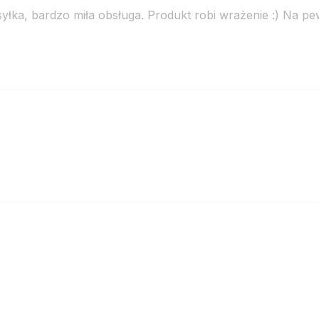
łka, bardzo miła obsługa. Produkt robi wrażenie :) Na p