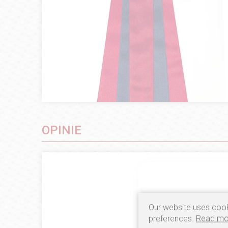
OPINIE
Our website uses cook
preferences.
Read mo