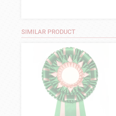
SIMILAR PRODUCT