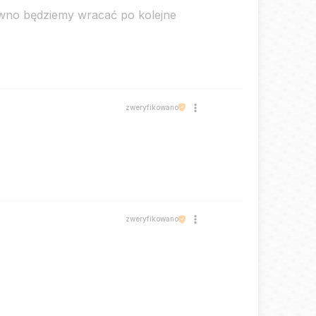
ewno będziemy wracać po kolejne
zweryfikowano
zweryfikowano