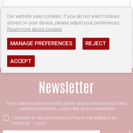
Our website uses cookies. If you do not want cookies
stored on your device, please adjust your preferences.
Read more about cookies
OUR OBJECT IS CUSTOMER SATISFACTION
MANAGE PREFERENCES
REJECT
ACCEPT
If you want to receive notifications about new products and
current promotions, subscribe to our newsletter
I consent to the processing of my e-mail address by
rozety.pl
more