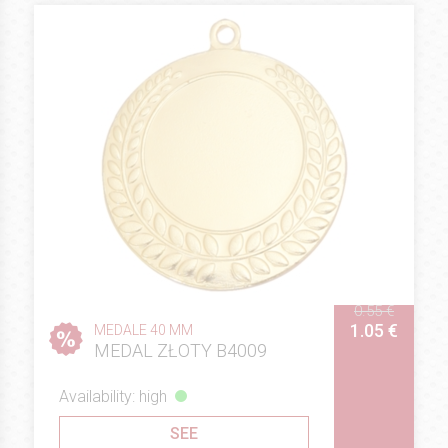
0.55 €
1.05 €
MEDALE 40 MM
MEDAL ZŁOTY B4009
Availability: high
SEE