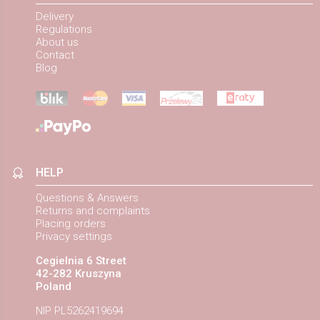
Delivery
Regulations
About us
Contact
Blog
HELP
Questions & Answers
Returns and complaints
Placing orders
Privacy settings
Cegielnia 6 Street
42-282 Kruszyna
Poland
NIP PL5262419694