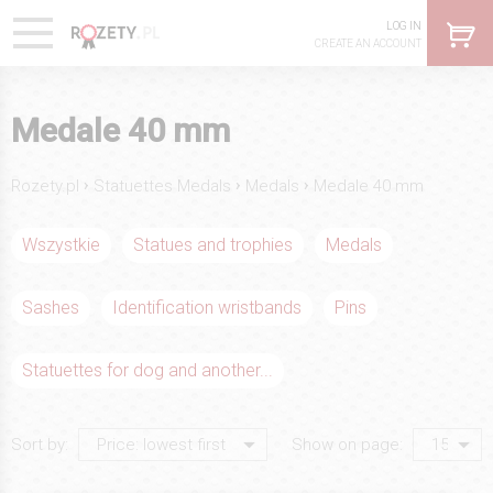
LOG IN
CREATE AN ACCOUNT
Medale 40 mm
›
›
›
Rozety.pl
Statuettes Medals
Medals
Medale 40 mm
Wszystkie
Statues and trophies
Medals
Sashes
Identification wristbands
Pins
Statuettes for dog and another...
Sort by:
Show on page: