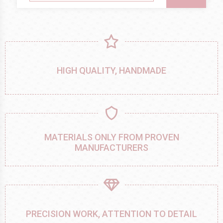
HIGH QUALITY, HANDMADE
MATERIALS ONLY FROM PROVEN
MANUFACTURERS
PRECISION WORK, ATTENTION TO DETAIL