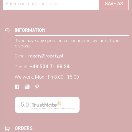
Enter your email address
SAVE AS
INFORMATION
If you have any questions or concerns, we are at your
disposal
E-mail:
rozety@rozety.pl
+48 504 71 88 24
Phone:
We work: Mon - Fri 8.00 - 15.00
5.0
Na podstawie
884
opinii
z całego okresu
ORDERS