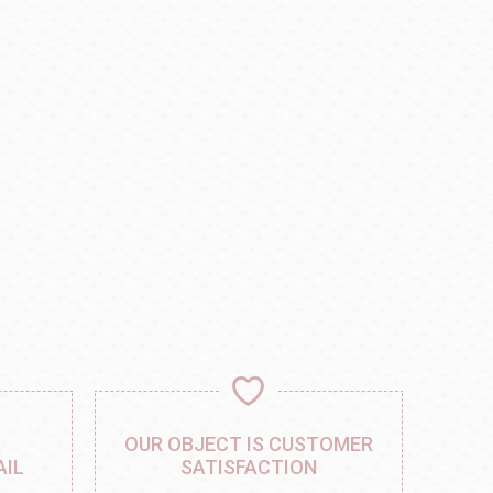
,
OUR OBJECT IS CUSTOMER
AIL
SATISFACTION