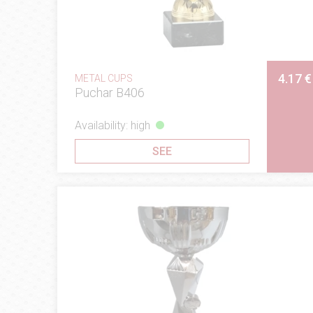
4.17 €
METAL CUPS
Puchar B406
Availability: high
SEE