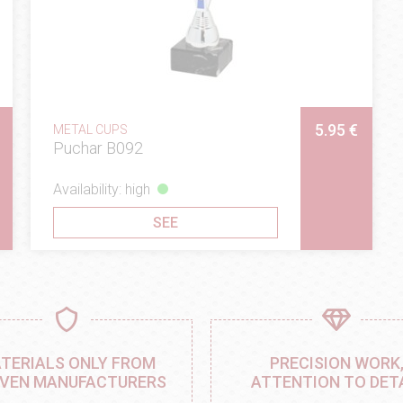
5.95 €
METAL CUPS
Puchar B092
Availability: high
SEE
TERIALS ONLY FROM
PRECISION WORK
VEN MANUFACTURERS
ATTENTION TO DET