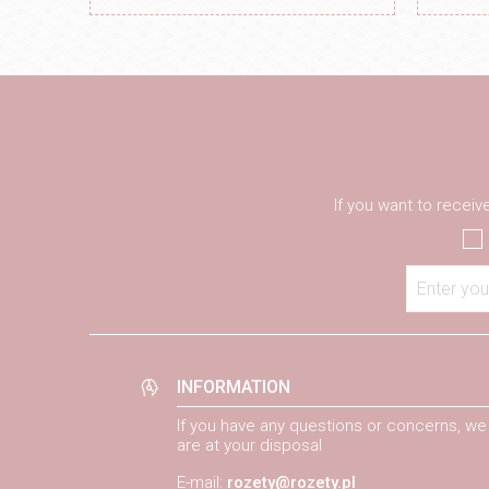
If you want to recei
Enter you
INFORMATION
If you have any questions or concerns, we
are at your disposal
E-mail:
rozety@rozety.pl