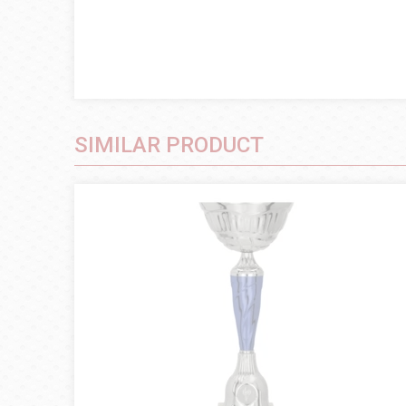
SIMILAR PRODUCT