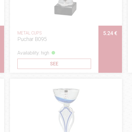
5.24 €
METAL CUPS
Puchar B095
Availability: high
SEE