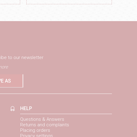
ibe to our newsletter
ore
VE AS
HELP
Questions & Answers
Returns and complaints
Placing orders
Privacy settings