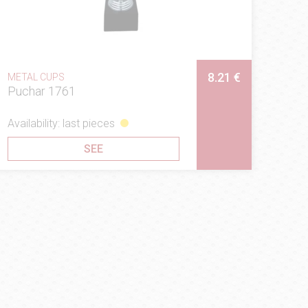
8.21 €
METAL CUPS
Puchar 1761
Availability: last pieces
SEE