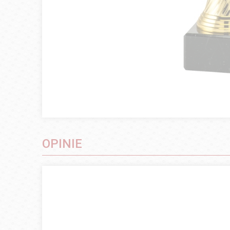
OPINIE