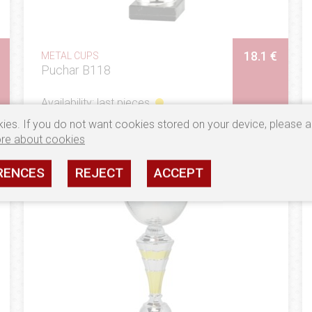
18.1 €
METAL CUPS
Puchar B118
Availability: last pieces
ies. If you do not want cookies stored on your device, please a
SEE
re about cookies
RENCES
REJECT
ACCEPT