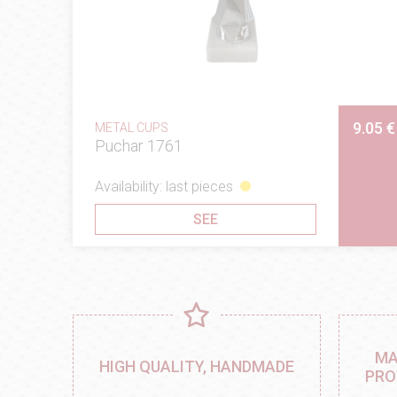
9.05 €
METAL CUPS
Puchar 1761
Availability: last pieces
SEE
MA
HIGH QUALITY, HANDMADE
PRO