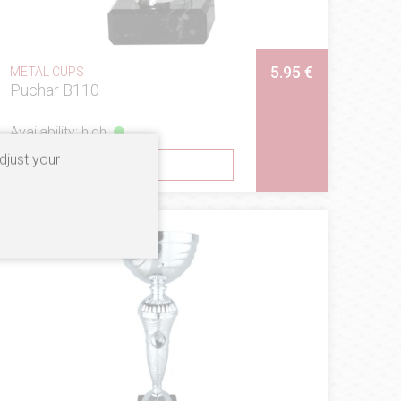
5.95 €
METAL CUPS
Puchar B110
Availability: high
djust your
SEE