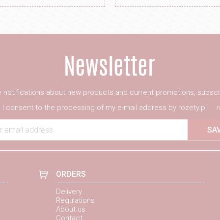
ve notifications about new products and current promotions, subscr
I consent to the processing of my e-mail address by rozety.pl
m
r email address
SA
ORDERS
Delivery
Regulations
About us
Contact