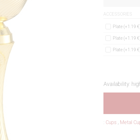
ACCESSORIES
Plate (+1.19 €
Plate (+1.19 €
Plate (+1.19 €
Availability: hig
:
Cups
,
Metal Cu