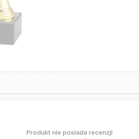
Produkt nie posiada recenzji