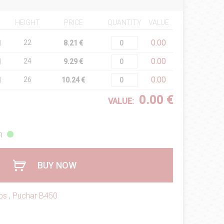
HEIGHT
PRICE
QUANTITY
VALUE
0.00
)
22
8.21 €
0.00
)
24
9.29 €
0.00
)
26
10.24 €
0.00 €
VALUE:
h
BUY NOW
ps
,
Puchar B450