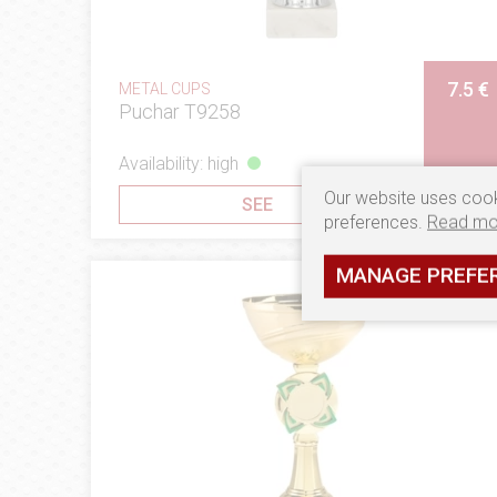
7.5 €
METAL CUPS
Puchar T9258
Availability: high
Our website uses cook
SEE
preferences.
Read mo
MANAGE PREFE