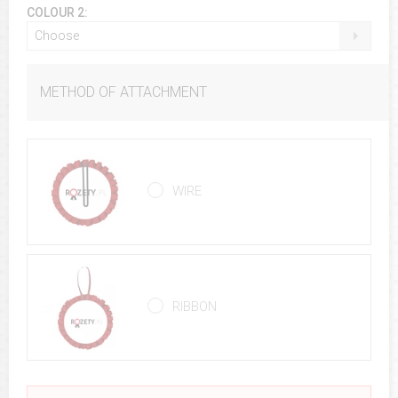
COLOUR 2:
Choose
METHOD OF ATTACHMENT
WIRE
RIBBON