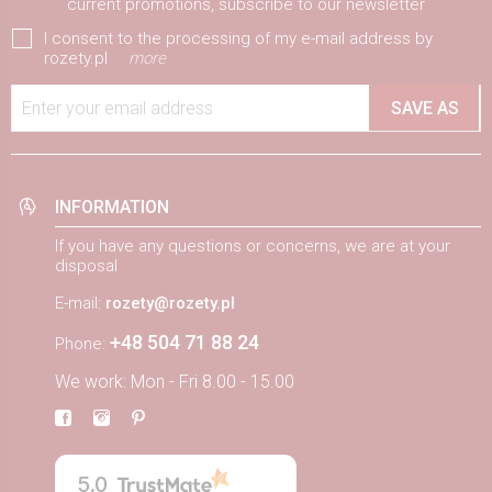
current promotions, subscribe to our newsletter
I consent to the processing of my e-mail address by
rozety.pl
more
Enter your email address
SAVE AS
INFORMATION
If you have any questions or concerns, we are at your
disposal
E-mail:
rozety@rozety.pl
+48 504 71 88 24
Phone:
We work: Mon - Fri 8.00 - 15.00
5.0