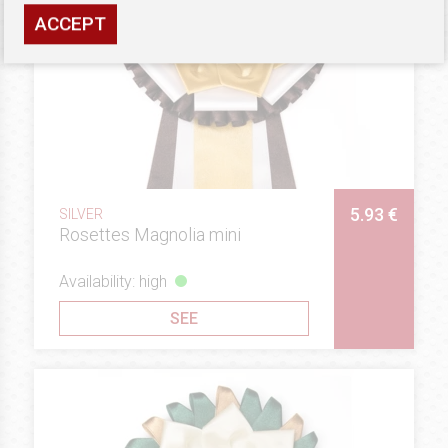
ACCEPT
5.93 €
SILVER
Rosettes Magnolia mini
Availability: high
SEE