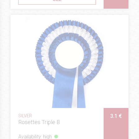
3.1 €
SILVER
Rosettes Triple B
Availability: high