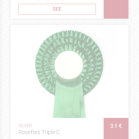
SEE
3.1 €
SILVER
Rosettes Triple C