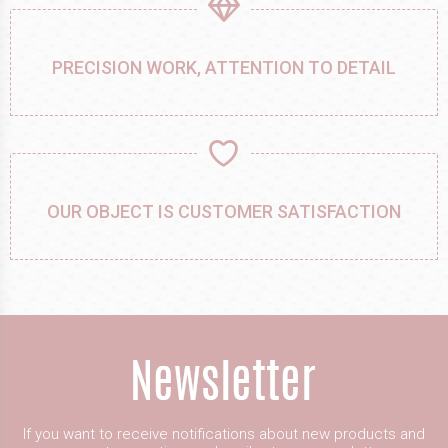
PRECISION WORK, ATTENTION TO DETAIL
OUR OBJECT IS CUSTOMER SATISFACTION
If you want to receive notifications about new products and