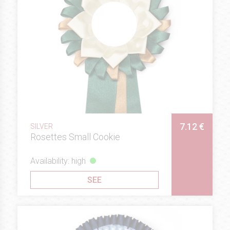
7.12 €
SILVER
Rosettes Small Cookie
Availability: high
SEE