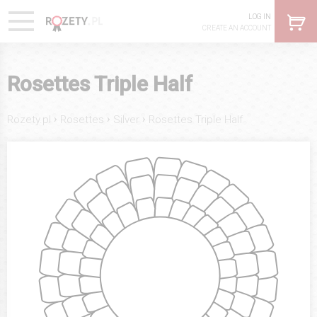
LOG IN
CREATE AN ACCOUNT
Rosettes Triple Half
›
›
›
Rozety.pl
Rosettes
Silver
Rosettes Triple Half