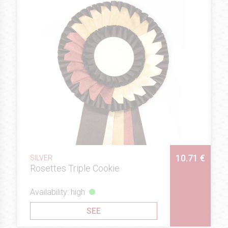
10.71 €
SILVER
Rosettes Triple Cookie
Availability: high
SEE