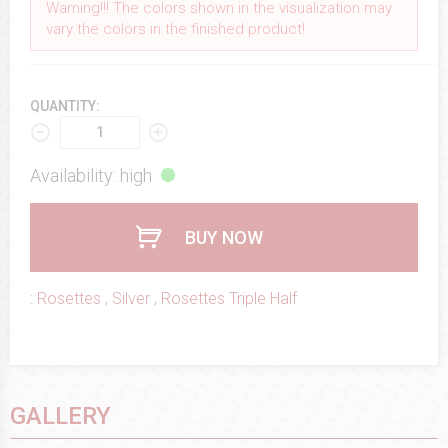
Warning!!! The colors shown in the visualization may
vary the colors in the finished product!
QUANTITY:
Availability: high
BUY NOW
:
Rosettes
,
Silver
,
Rosettes Triple Half
GALLERY