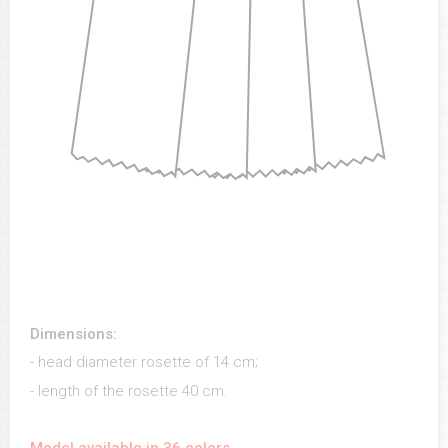
Dimensions:
- head diameter rosette of 14 cm;
- length of the rosette 40 cm.
Model available in 36 colors.