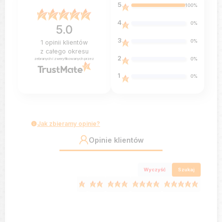
5
100%
4
0%
5.0
3
0%
1
opinii klientów
z całego okresu
2
0%
zebranych i zweryfikowanych przez
1
0%
Jak zbieramy opinie?
Opinie klientów
Wyczyść
Szukaj