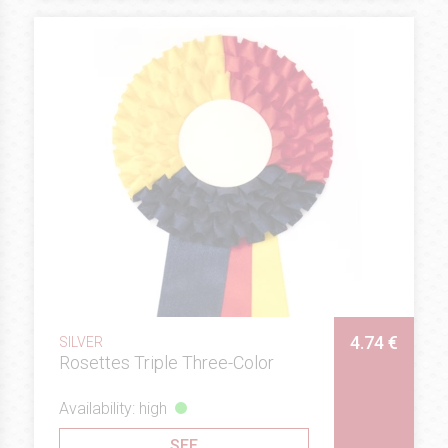
4.74 €
SILVER
Rosettes Triple Three-Color
Availability: high
SEE