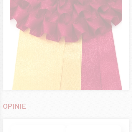
OPINIE