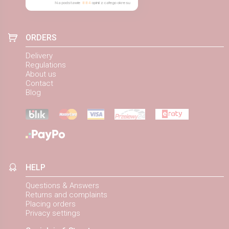
Na podstawie
884
opinii
z całego okresu
ORDERS
Delivery
Regulations
About us
Contact
Blog
HELP
Questions & Answers
Returns and complaints
Placing orders
Privacy settings