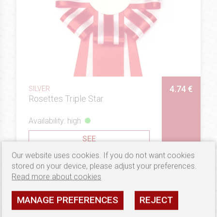
4.74 €
SILVER
Rosettes Triple Star
Availability: high
SEE
Our website uses cookies. If you do not want cookies
stored on your device, please adjust your preferences.
Read more about cookies
MANAGE PREFERENCES
REJECT