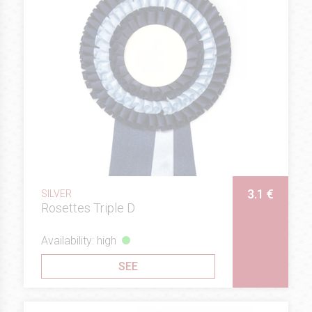
3.1 €
SILVER
Rosettes Triple D
Availability: high
SEE