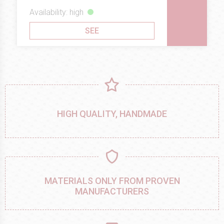
Availability: high
SEE
HIGH QUALITY, HANDMADE
MATERIALS ONLY FROM PROVEN
MANUFACTURERS