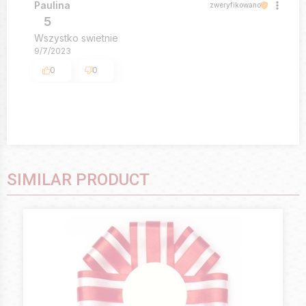
Paulina
zweryfikowano
5
Wszystko swietnie
9/7/2023
0
0
SIMILAR PRODUCT