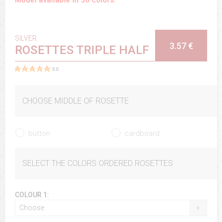
SILVER
3.57 €
ROSETTES TRIPLE HALF
5.0
CHOOSE MIDDLE OF ROSETTE
button
cardboard
SELECT THE COLORS ORDERED ROSETTES
COLOUR 1:
Choose