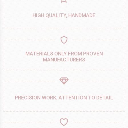
HIGH QUALITY, HANDMADE
MATERIALS ONLY FROM PROVEN
MANUFACTURERS
PRECISION WORK, ATTENTION TO DETAIL