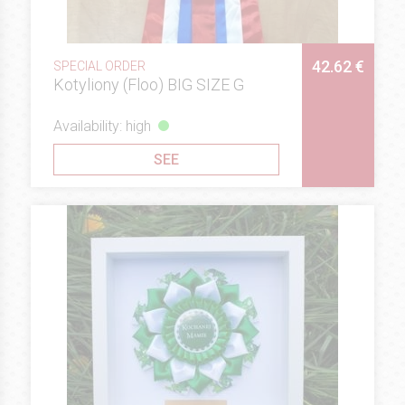
42.62 €
SPECIAL ORDER
Kotyliony (Floo) BIG SIZE G
Availability: high
SEE