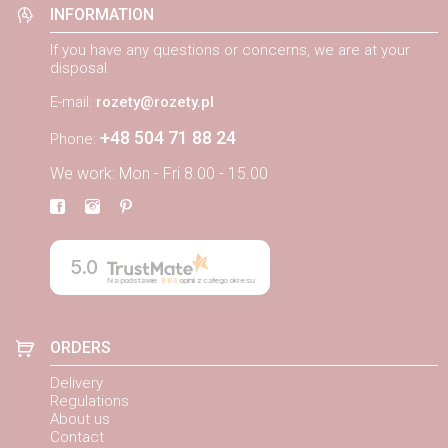
INFORMATION
If you have any questions or concerns, we are at your
disposal
E-mail:
rozety@rozety.pl
+48 504 71 88 24
Phone:
We work: Mon - Fri 8.00 - 15.00
5.0
Na podstawie
884
opinii
z całego okresu
ORDERS
Delivery
Regulations
About us
Contact