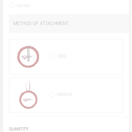
sticker
METHOD OF ATTACHMENT
WIRE
RIBBON
QUANTITY: