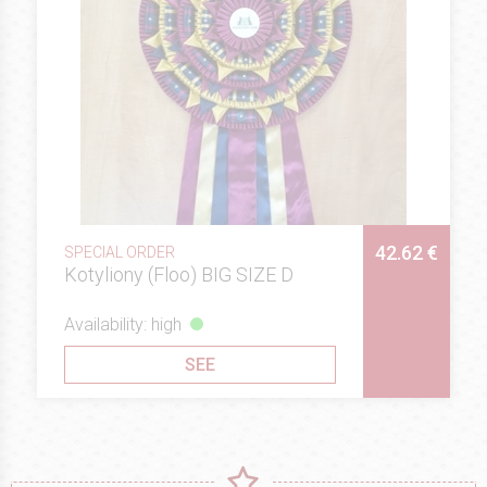
42.62 €
SPECIAL ORDER
Kotyliony (Floo) BIG SIZE D
Availability: high
SEE