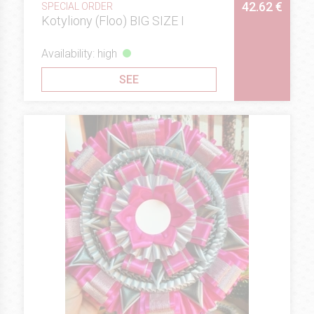
42.62 €
SPECIAL ORDER
Kotyliony (Floo) BIG SIZE I
Availability: high
SEE