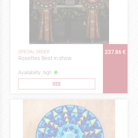
237.86 €
SPECIAL ORDER
Rosettes Best in show
Availability: high
SEE