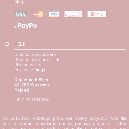
Blog
HELP
Questions & Answers
Returns and complaints
Placing orders
Privacy settings
Cegielnia 6 Street
42-282 Kruszyna
Poland
NIP PL5262419694
Od 2010 roku Rozety.pl produkuje rozety, kotyliony, flots dla
koni, w ofercie posiadamy medale, puchary, statuetki i trofea
dla organizatorów zawodów jeździeckich, imprez i wydarzeń