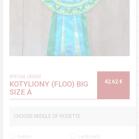
SPECIAL ORDER
42.62 €
KOTYLIONY (FLOO) BIG
SIZE A
CHOOSE MIDDLE OF ROSETTE
button
cardboard