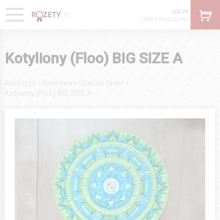
LOG IN
CREATE AN ACCOUNT
Kotyliony (Floo) BIG SIZE A
›
›
›
Rozety.pl
Rosettes
Special Order
Kotyliony (Floo) BIG SIZE A