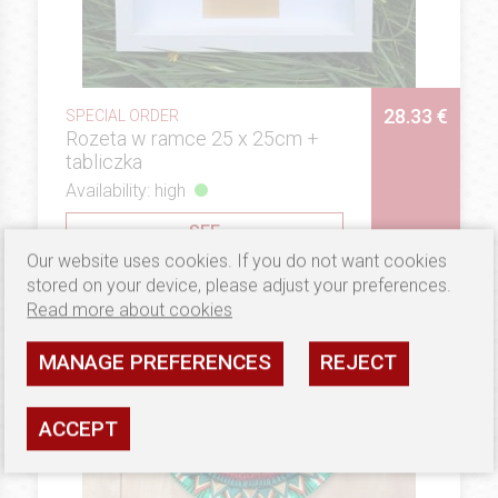
28.33 €
SPECIAL ORDER
Rozeta w ramce 25 x 25cm +
tabliczka
Availability: high
SEE
Our website uses cookies. If you do not want cookies
stored on your device, please adjust your preferences.
Read more about cookies
MANAGE PREFERENCES
REJECT
ACCEPT