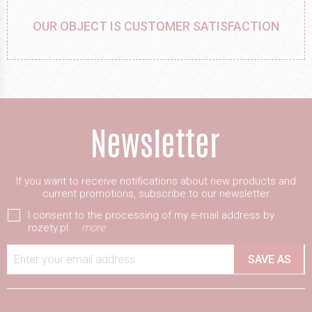
OUR OBJECT IS CUSTOMER SATISFACTION
If you want to receive notifications about new products and
current promotions, subscribe to our newsletter
I consent to the processing of my e-mail address by
rozety.pl
more
Enter your email address
SAVE AS