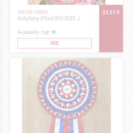
23.57 €
SPECIAL ORDER
Kotyliony (Floo) BIG SIZE J
Availability: high
SEE