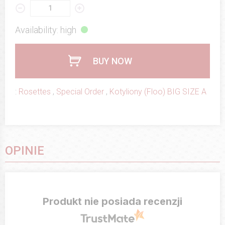
Availability: high
BUY NOW
:
Rosettes
,
Special Order
,
Kotyliony (Floo) BIG SIZE A
OPINIE
Produkt nie posiada recenzji