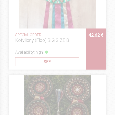
42.62 €
SPECIAL ORDER
Kotyliony (Floo) BIG SIZE B
Availability: high
SEE