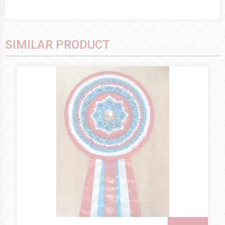
SIMILAR PRODUCT