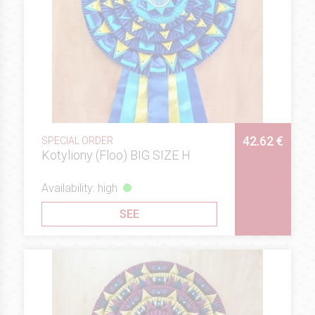
42.62 €
SPECIAL ORDER
Kotyliony (Floo) BIG SIZE H
Availability: high
SEE