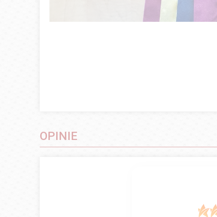
OPINIE