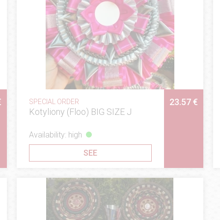
€
23.57 €
SPECIAL ORDER
Kotyliony (Floo) BIG SIZE J
Availability: high
SEE