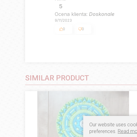
5
Ocena klienta:
Doskonale
9/11/2023
0
0
SIMILAR PRODUCT
Our website uses cook
preferences.
Read mo