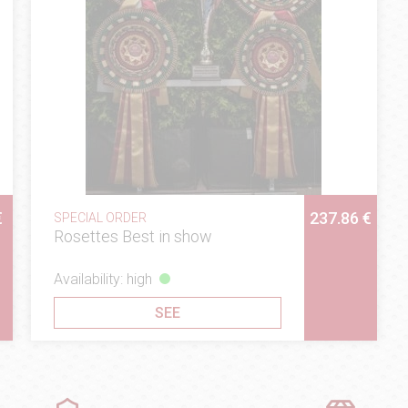
€
237.86 €
SPECIAL ORDER
Rosettes Best in show
Availability: high
SEE