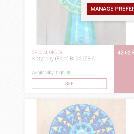
MANAGE PREFE
42.62 
SPECIAL ORDER
Kotyliony (Floo) BIG SIZE A
Availability: high
SEE