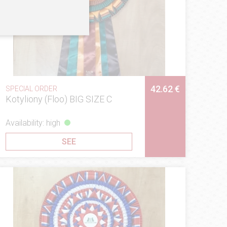
42.62 €
SPECIAL ORDER
Kotyliony (Floo) BIG SIZE C
Availability: high
SEE