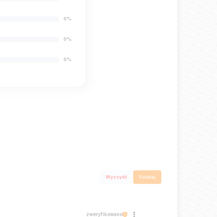
0%
0%
0%
Wyczyść
Szukaj
zweryfikowano