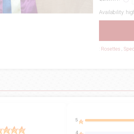
Availability: hig
:
Rosettes
,
Spec
5
4