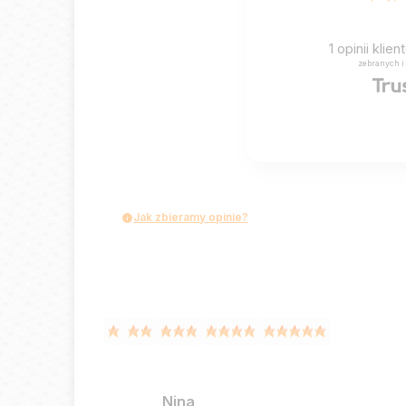
1
opinii klie
zebranych i
Jak zbieramy opinie?
Nina