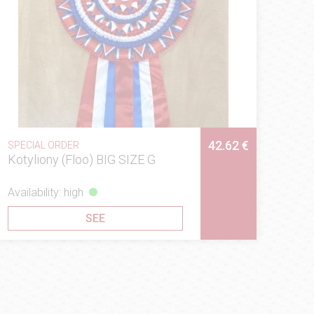
42.62 €
SPECIAL ORDER
Kotyliony (Floo) BIG SIZE G
Availability: high
SEE