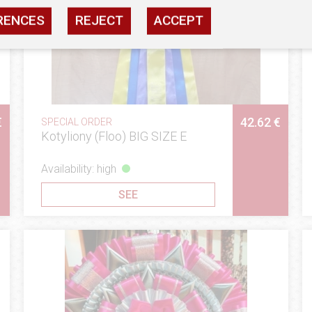
RENCES
REJECT
ACCEPT
€
42.62 €
SPECIAL ORDER
Kotyliony (Floo) BIG SIZE E
Availability: high
SEE