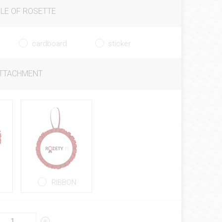
LE OF ROSETTE
cardboard
sticker
ATTACHMENT
RIBBON