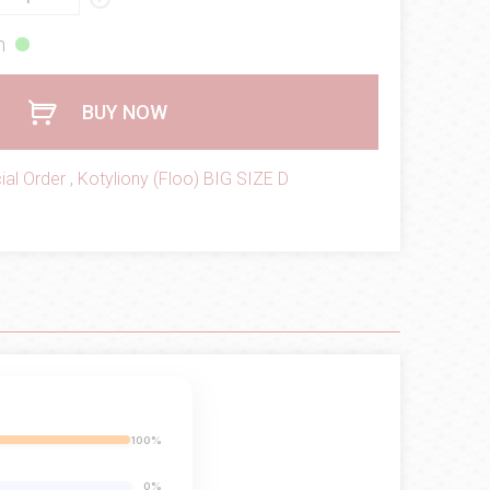
h
BUY NOW
ial Order
,
Kotyliony (Floo) BIG SIZE D
100%
0%