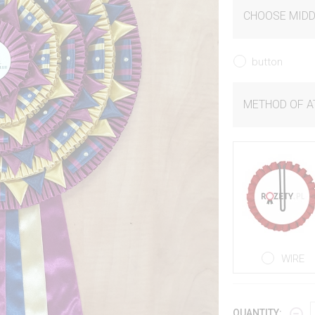
CHOOSE MIDD
button
METHOD OF 
WIRE
QUANTITY: