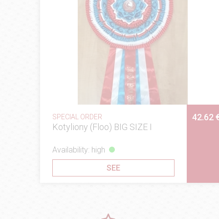
42.62 
SPECIAL ORDER
Kotyliony (Floo) BIG SIZE I
Availability: high
SEE