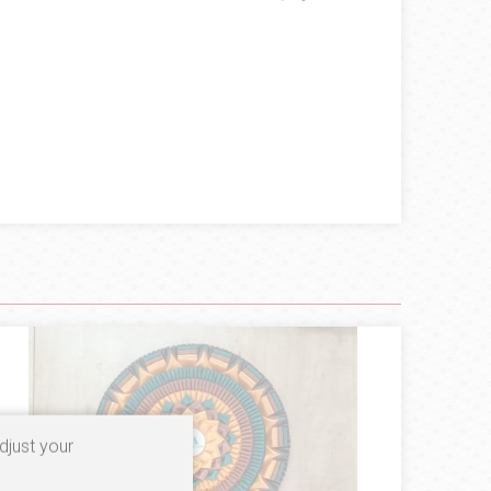
djust your