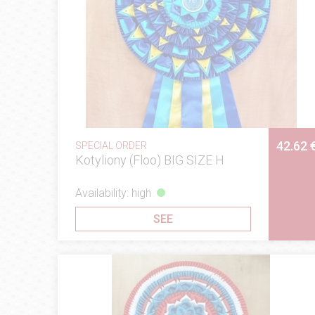
42.62 
SPECIAL ORDER
Kotyliony (Floo) BIG SIZE H
Availability: high
SEE