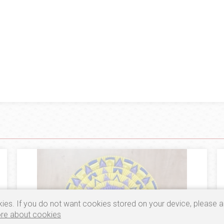
ies. If you do not want cookies stored on your device, please a
re about cookies