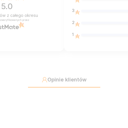
5.0
3
ntów
z całego okresu
 zweryfikowanych przez
2
1
Opinie klientów