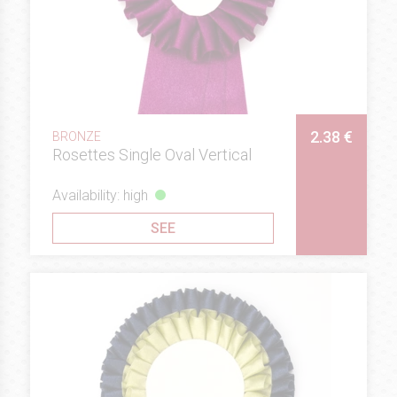
2.38 €
BRONZE
Rosettes Single Oval Vertical
Availability: high
SEE