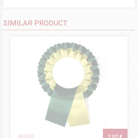
SIMILAR PRODUCT
2.02 €
BRONZE