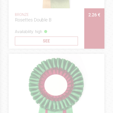
2.26 €
BRONZE
Rosettes Double B
Availability: high
SEE