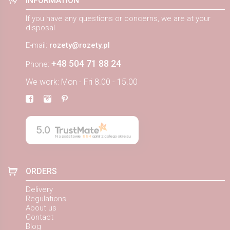
INFORMATION
If you have any questions or concerns, we are at your
disposal
E-mail:
rozety@rozety.pl
+48 504 71 88 24
Phone:
We work: Mon - Fri 8.00 - 15.00
5.0
Na podstawie
884
opinii
z całego okresu
ORDERS
Delivery
Regulations
About us
Contact
Blog