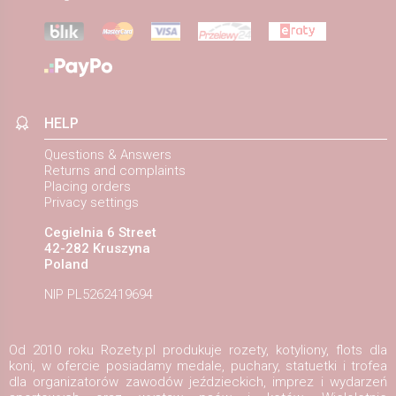
HELP
Questions & Answers
Returns and complaints
Placing orders
Privacy settings
Cegielnia 6 Street
42-282 Kruszyna
Poland
NIP PL5262419694
Od 2010 roku Rozety.pl produkuje rozety, kotyliony, flots dla
koni, w ofercie posiadamy medale, puchary, statuetki i trofea
dla organizatorów zawodów jeździeckich, imprez i wydarzeń