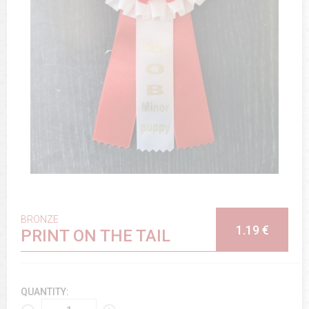
BRONZE
1.19 €
PRINT ON THE TAIL
QUANTITY: