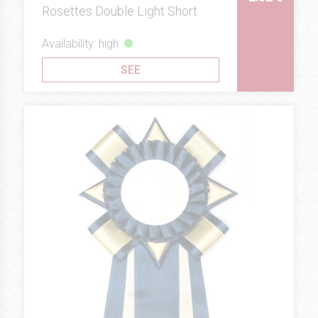
Rosettes Double Light Short
Availability: high
SEE