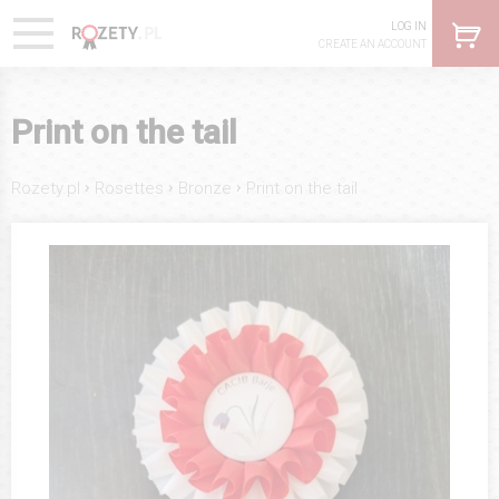
LOG IN
CREATE AN ACCOUNT
Print on the tail
›
›
›
Rozety.pl
Rosettes
Bronze
Print on the tail