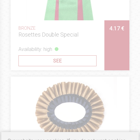
4.17 €
BRONZE
Rosettes Double Special
Availability: high
SEE