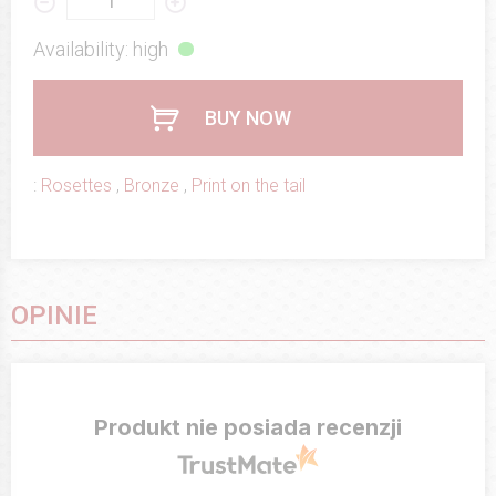
Availability: high
BUY NOW
:
Rosettes
,
Bronze
,
Print on the tail
OPINIE
Produkt nie posiada recenzji