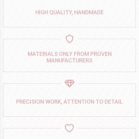
HIGH QUALITY, HANDMADE
MATERIALS ONLY FROM PROVEN
MANUFACTURERS
PRECISION WORK, ATTENTION TO DETAIL