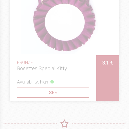
3.1 €
BRONZE
Rosettes Special Kitty
Availability: high
SEE