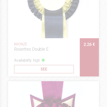
2.26 €
BRONZE
Rosettes Double E
Availability: high
SEE