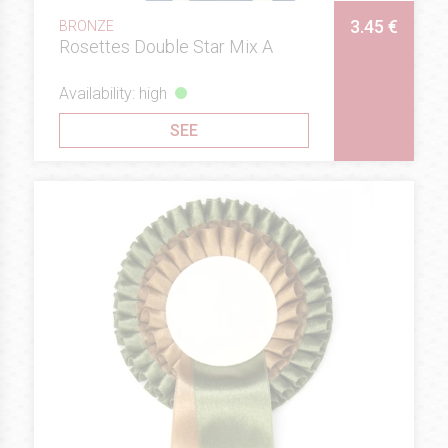
3.45 €
BRONZE
Rosettes Double Star Mix A
Availability: high
SEE