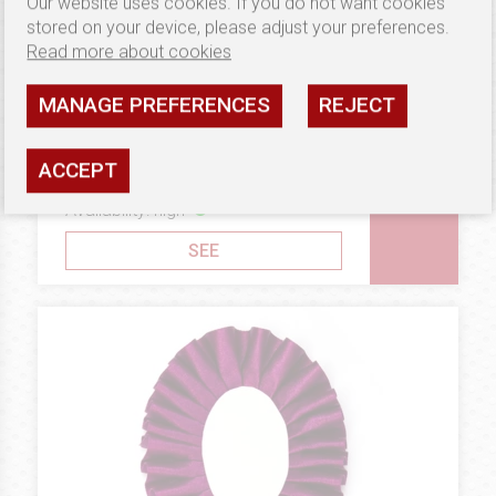
Our website uses cookies. If you do not want cookies
stored on your device, please adjust your preferences.
Read more about cookies
MANAGE PREFERENCES
REJECT
4.17 €
BRONZE
Rosettes Double Oval
ACCEPT
Horizontal
Availability: high
SEE