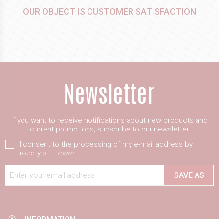
OUR OBJECT IS CUSTOMER SATISFACTION
If you want to receive notifications about new products and
current promotions, subscribe to our newsletter
I consent to the processing of my e-mail address by
rozety.pl
more
Enter your email address
SAVE AS