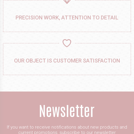
PRECISION WORK, ATTENTION TO DETAIL
OUR OBJECT IS CUSTOMER SATISFACTION
If you want to receive notifications about new products and
current promotions, subscribe to our newsletter