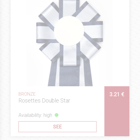
3.21 €
BRONZE
Rosettes Double Star
Availability: high
SEE