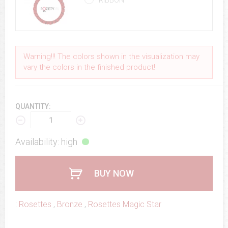
RIBBON
Warning!!! The colors shown in the visualization may
vary the colors in the finished product!
QUANTITY:
Availability: high
BUY NOW
:
Rosettes
,
Bronze
,
Rosettes Magic Star