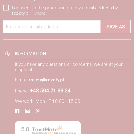
I consent to the processing of my e-mail address by
rozety.pl
more
Enter your email address
SAVE AS
INFORMATION
If you have any questions or concerns, we are at your
disposal
E-mail:
rozety@rozety.pl
+48 504 71 88 24
Phone:
We work: Mon - Fri 8.00 - 15.00
5.0
Na podstawie
884
opinii
z całego okresu