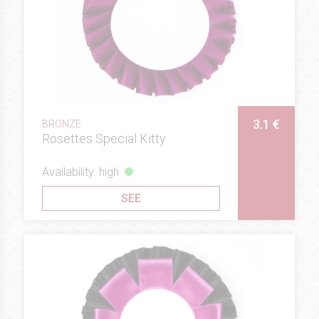
3.1 €
BRONZE
Rosettes Special Kitty
Availability: high
SEE