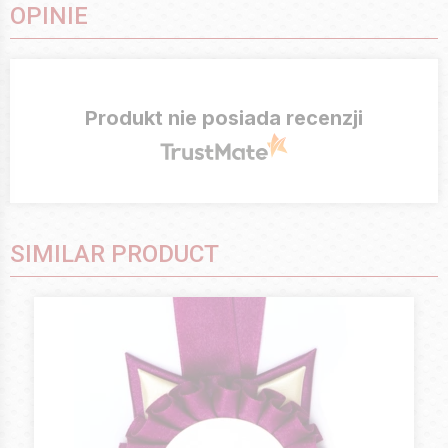
OPINIE
Produkt nie posiada recenzji
SIMILAR PRODUCT