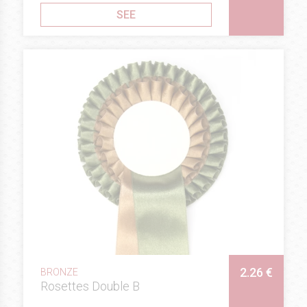
SEE
2.26 €
BRONZE
Rosettes Double B