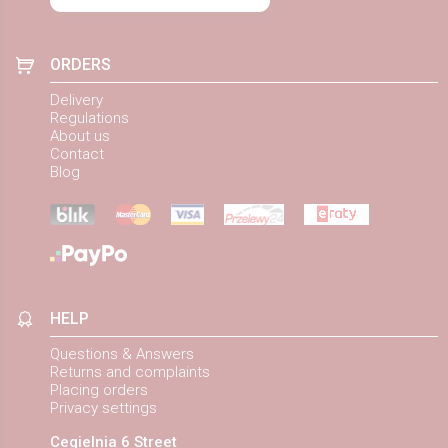
ORDERS
Delivery
Regulations
About us
Contact
Blog
HELP
Questions & Answers
Returns and complaints
Placing orders
Privacy settings
Cegielnia 6 Street