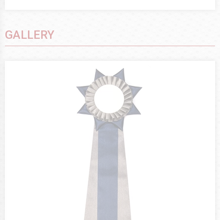
GALLERY