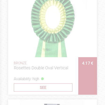
4.17 €
BRONZE
Rosettes Double Oval Vertical
Availability: high
SEE