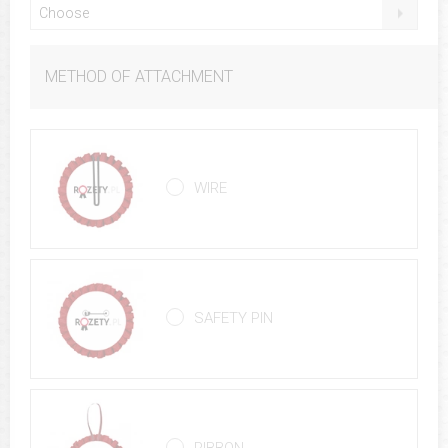
Choose
METHOD OF ATTACHMENT
WIRE
SAFETY PIN