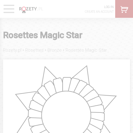
LOG IN
CREATE AN ACCOUNT
Rosettes Magic Star
›
›
›
Rozety.pl
Rosettes
Bronze
Rosettes Magic Star