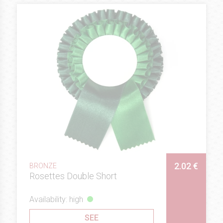
2.02 €
BRONZE
Rosettes Double Short
Availability: high
SEE