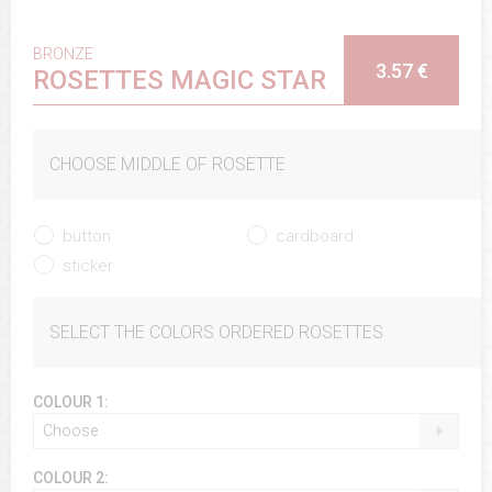
BRONZE
3.57 €
ROSETTES MAGIC STAR
CHOOSE MIDDLE OF ROSETTE
button
cardboard
sticker
SELECT THE COLORS ORDERED ROSETTES
COLOUR 1:
Choose
COLOUR 2: