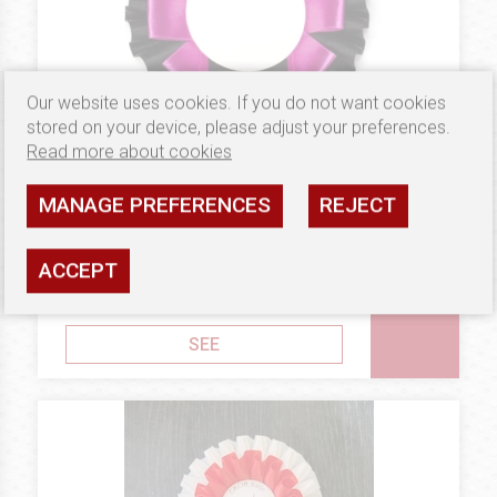
Our website uses cookies. If you do not want cookies
stored on your device, please adjust your preferences.
Read more about cookies
MANAGE PREFERENCES
REJECT
2.98 €
BRONZE
Rosettes Victoria
ACCEPT
Availability: high
SEE