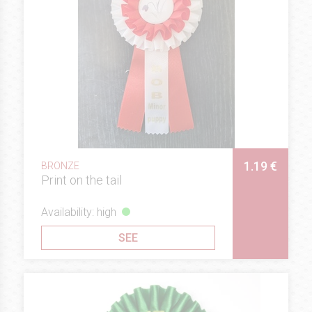
1.19 €
BRONZE
Print on the tail
Availability: high
SEE