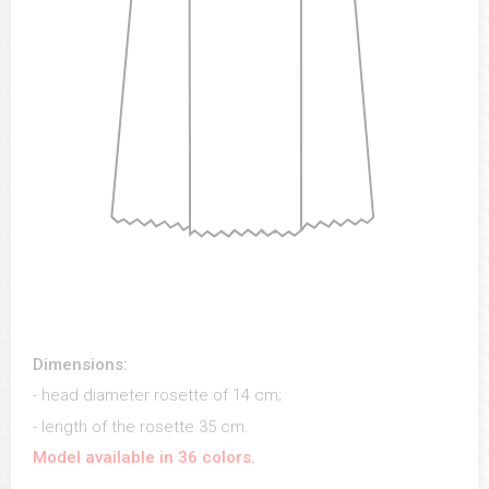
Dimensions:
- head diameter rosette of 14 cm;
- length of the rosette 35 cm.
Model available in 36 colors.