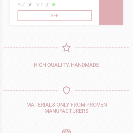
Availability: high
SEE
HIGH QUALITY, HANDMADE
MATERIALS ONLY FROM PROVEN
MANUFACTURERS