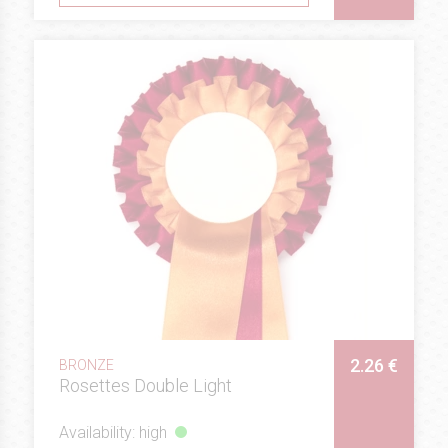
2.26 €
BRONZE
Rosettes Double Light
Availability: high