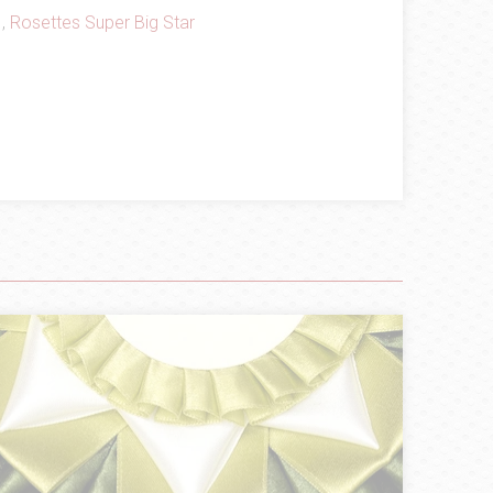
,
Rosettes Super Big Star