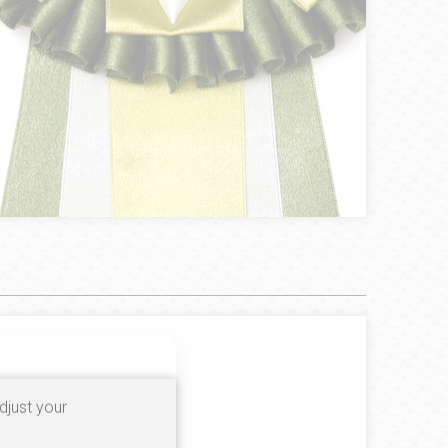
100%
djust your
0%