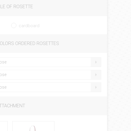
LE OF ROSETTE
cardboard
COLORS ORDERED ROSETTES
ose
ose
ose
ATTACHMENT