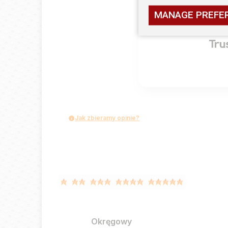
MANAGE PREFE
2
opinii klie
zebranych i
Jak zbieramy opinie?
Okręgowy