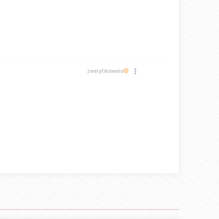
zweryfikowano