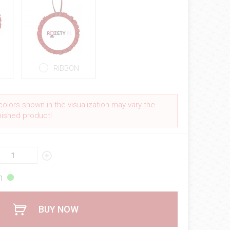
RIBBON
colors shown in the visualization may vary the
inished product!
h
BUY NOW