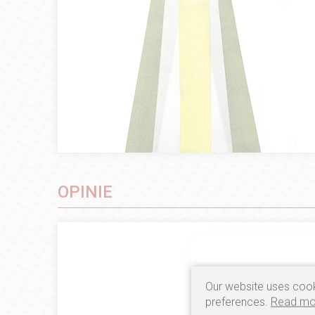
OPINIE
Our website uses cook
preferences.
Read mo