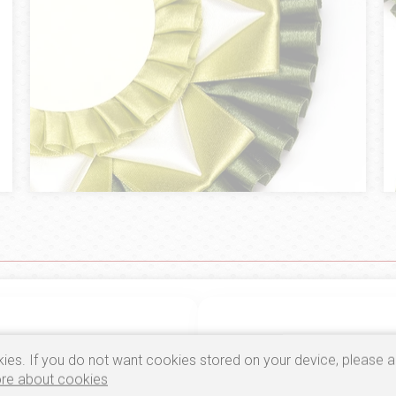
5
ies. If you do not want cookies stored on your device, please a
re about cookies
4