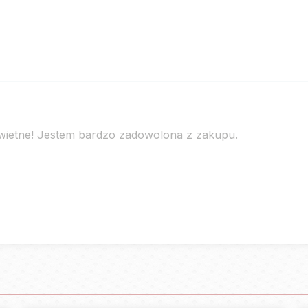
świetne! Jestem bardzo zadowolona z zakupu.