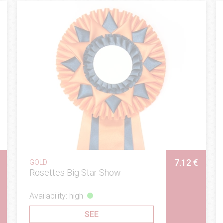
7.12 €
GOLD
Rosettes Big Star Show
Availability: high
SEE