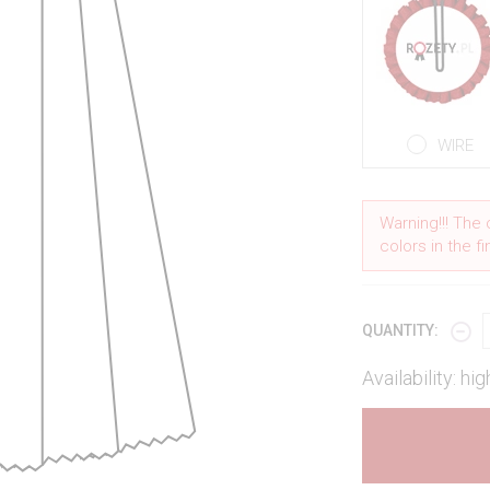
WIRE
Warning!!! The 
colors in the f
QUANTITY:
Availability: hig