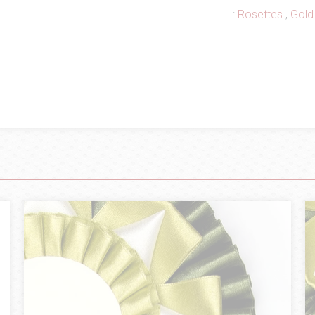
:
Rosettes
,
Gold