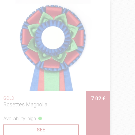
7.02 €
GOLD
Rosettes Magnolia
Availability: high
SEE