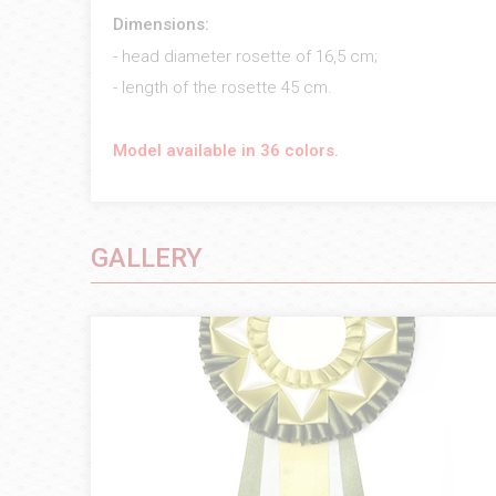
Dimensions:
- head diameter rosette of 16,5 cm;
- length of the rosette 45 cm.
Model available in 36 colors.
GALLERY