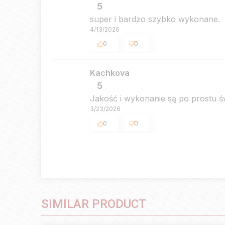
5
super i bardzo szybko wykonane.
4/13/2026
0
0
Kachkova
5
Jakość i wykonanie są po prostu 
3/23/2026
0
0
SIMILAR PRODUCT