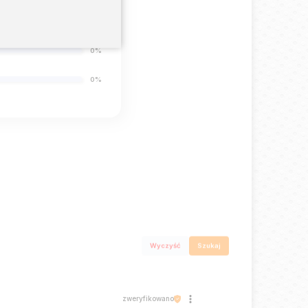
0%
0%
0%
Wyczyść
Szukaj
zweryfikowano