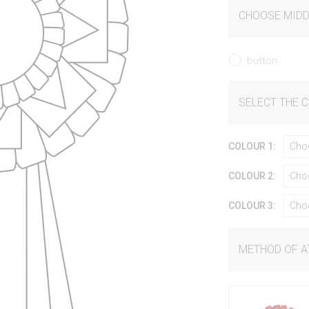
CHOOSE MIDD
button
SELECT THE 
COLOUR 1:
Cho
COLOUR 2:
Cho
COLOUR 3:
Cho
METHOD OF 