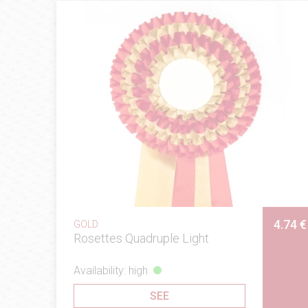
4.74 €
GOLD
Rosettes Quadruple Light
Availability: high
SEE