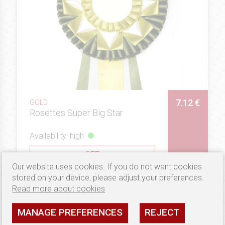
7.12 €
GOLD
Rosettes Super Big Star
Availability: high
SEE
Our website uses cookies. If you do not want cookies
stored on your device, please adjust your preferences.
Read more about cookies
MANAGE PREFERENCES
REJECT