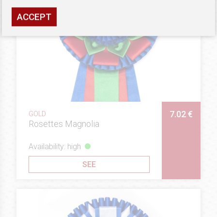
ACCEPT
7.02 €
GOLD
Rosettes Magnolia
Availability: high
SEE