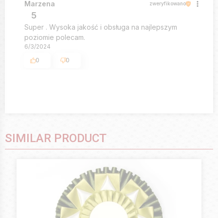
Marzena
zweryfikowano
5
Super . Wysoka jakość i obsługa na najlepszym
poziomie polecam.
6/3/2024
0
0
SIMILAR PRODUCT