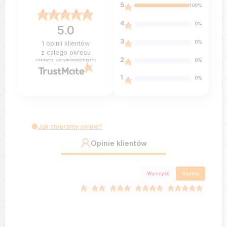
5
100%
4
0%
5.0
3
0%
1
opinii klientów
z całego okresu
2
0%
zebranych i zweryfikowanych przez
1
0%
Jak zbieramy opinie?
Opinie klientów
Wyczyść
Szukaj