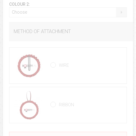
COLOUR 2:
Choose
METHOD OF ATTACHMENT
WIRE
RIBBON