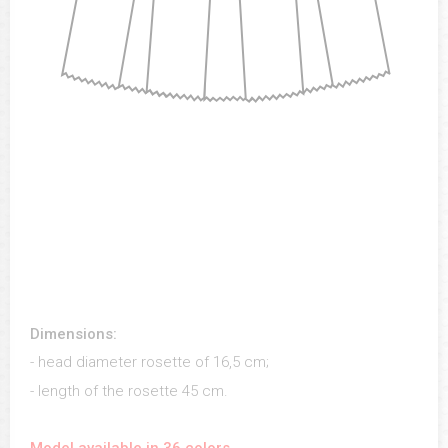
Dimensions:
- head diameter rosette of 16,5 cm;
- length of the rosette 45 cm.
Model available in 36 colors.