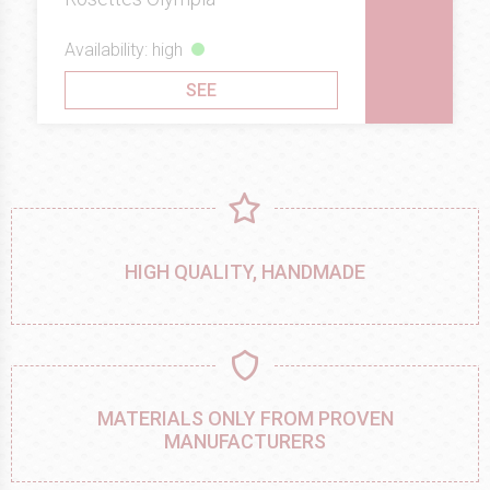
Availability: high
SEE
HIGH QUALITY, HANDMADE
MATERIALS ONLY FROM PROVEN
MANUFACTURERS