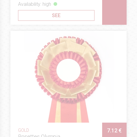
Availability: high
SEE
7.12 €
GOLD
Rosettes Olympia