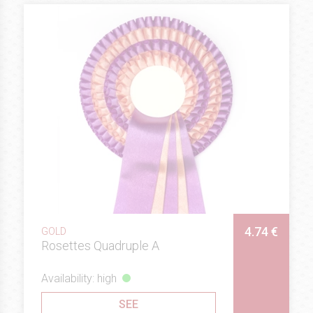
4.74 €
GOLD
Rosettes Quadruple A
Availability: high
SEE