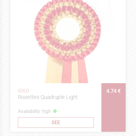
4.74 €
GOLD
Rosettes Quadruple Light
Availability: high
SEE