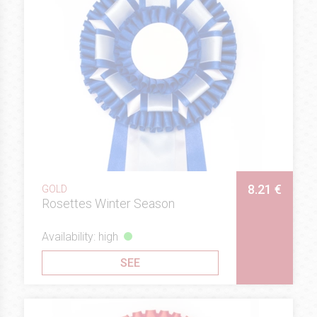
8.21 €
GOLD
Rosettes Winter Season
Availability: high
SEE