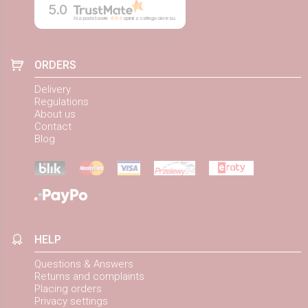
5.0
Na podstawie
884
opinii
z całego okresu
ORDERS
Delivery
Regulations
About us
Contact
Blog
HELP
Questions & Answers
Returns and complaints
Placing orders
Privacy settings