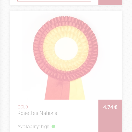
4.74 €
GOLD
Rosettes National
Availability: high