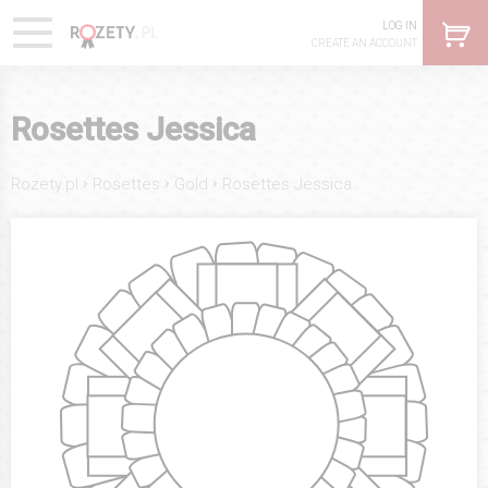
LOG IN
CREATE AN ACCOUNT
Rosettes Jessica
›
›
›
Rozety.pl
Rosettes
Gold
Rosettes Jessica