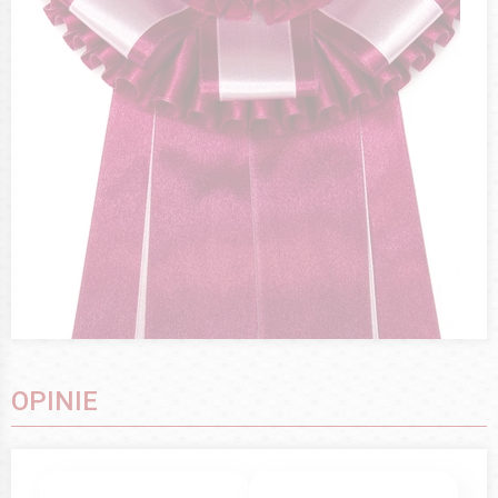
OPINIE