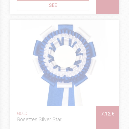
SEE
7.12 €
GOLD
Rosettes Silver Star