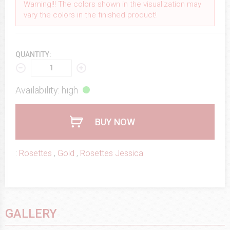
Warning!!! The colors shown in the visualization may
vary the colors in the finished product!
QUANTITY:
Availability: high
BUY NOW
:
Rosettes
,
Gold
,
Rosettes Jessica
GALLERY