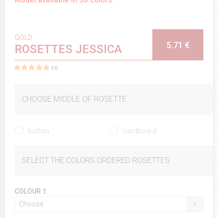
GOLD
5.71 €
ROSETTES JESSICA
5.0
CHOOSE MIDDLE OF ROSETTE
button
cardboard
SELECT THE COLORS ORDERED ROSETTES
COLOUR 1:
Choose