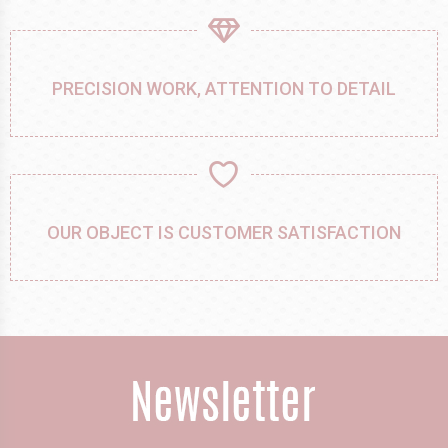
PRECISION WORK, ATTENTION TO DETAIL
OUR OBJECT IS CUSTOMER SATISFACTION