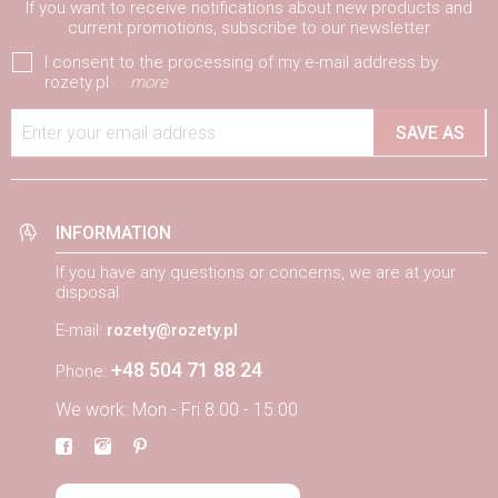
If you want to receive notifications about new products and
current promotions, subscribe to our newsletter
I consent to the processing of my e-mail address by
rozety.pl
more
Enter your email address
SAVE AS
INFORMATION
If you have any questions or concerns, we are at your
disposal
E-mail:
rozety@rozety.pl
+48 504 71 88 24
Phone:
We work: Mon - Fri 8.00 - 15.00