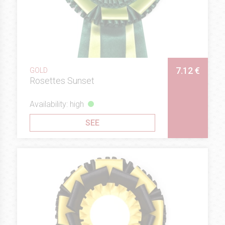
7.12 €
GOLD
Rosettes Sunset
Availability: high
SEE