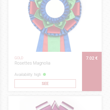
7.02 €
GOLD
Rosettes Magnolia
Availability: high
SEE