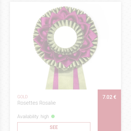
7.02 €
GOLD
Rosettes Rosalie
Availability: high
SEE