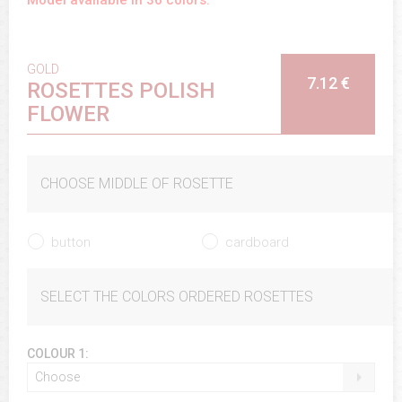
GOLD
7.12 €
ROSETTES POLISH
FLOWER
CHOOSE MIDDLE OF ROSETTE
button
cardboard
SELECT THE COLORS ORDERED ROSETTES
COLOUR 1:
Choose