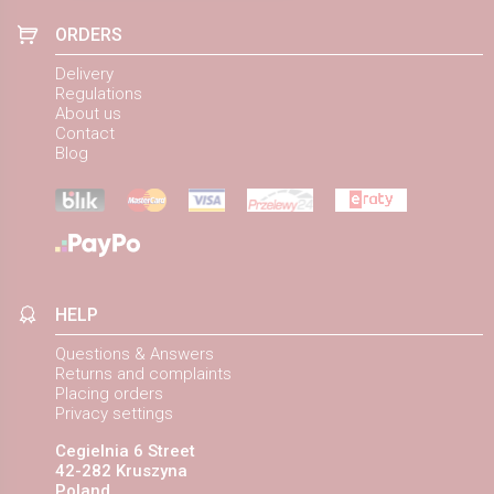
ORDERS
Delivery
Regulations
About us
Contact
Blog
HELP
Questions & Answers
Returns and complaints
Placing orders
Privacy settings
Cegielnia 6 Street
42-282 Kruszyna
Poland