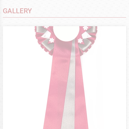
GALLERY