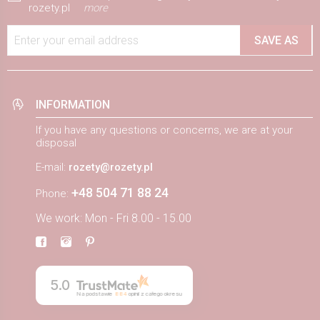
rozety.pl
more
Enter your email address
SAVE AS
INFORMATION
If you have any questions or concerns, we are at your
disposal
E-mail:
rozety@rozety.pl
+48 504 71 88 24
Phone:
We work: Mon - Fri 8.00 - 15.00
5.0
Na podstawie
884
opinii
z całego okresu