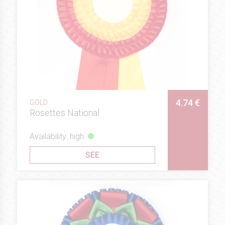
4.74 €
GOLD
Rosettes National
Availability: high
SEE