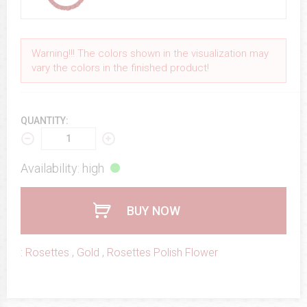
Warning!!! The colors shown in the visualization may
vary the colors in the finished product!
QUANTITY:
Availability: high
BUY NOW
:
Rosettes
,
Gold
,
Rosettes Polish Flower