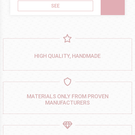
SEE
HIGH QUALITY, HANDMADE
MATERIALS ONLY FROM PROVEN
MANUFACTURERS