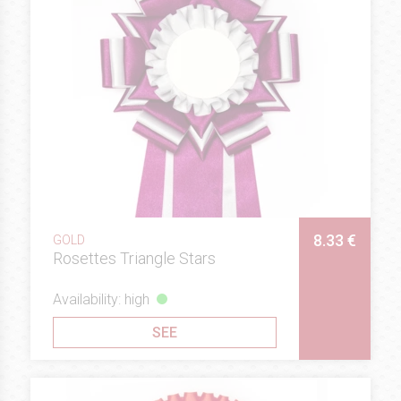
8.33 €
GOLD
Rosettes Triangle Stars
Availability: high
SEE