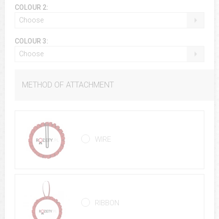
COLOUR 2:
Choose
COLOUR 3:
Choose
METHOD OF ATTACHMENT
WIRE
RIBBON