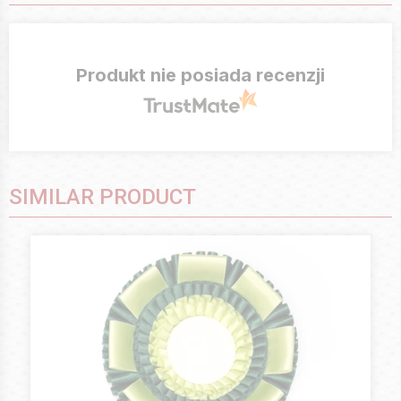
Produkt nie posiada recenzji
SIMILAR PRODUCT