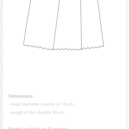
Dimensions:
- head diameter rosette of 14 cm;
- length of the rosette 40 cm.
Model available in 36 colors.