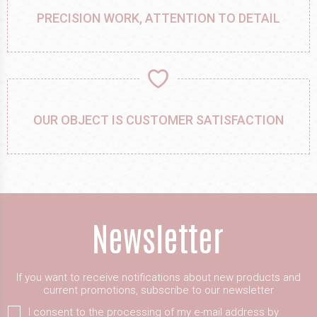
PRECISION WORK, ATTENTION TO DETAIL
OUR OBJECT IS CUSTOMER SATISFACTION
If you want to receive notifications about new products and
current promotions, subscribe to our newsletter
I consent to the processing of my e-mail address by