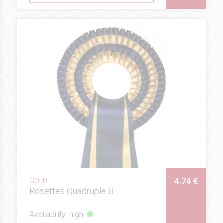
4.74 €
GOLD
Rosettes Quadruple B
Availability: high