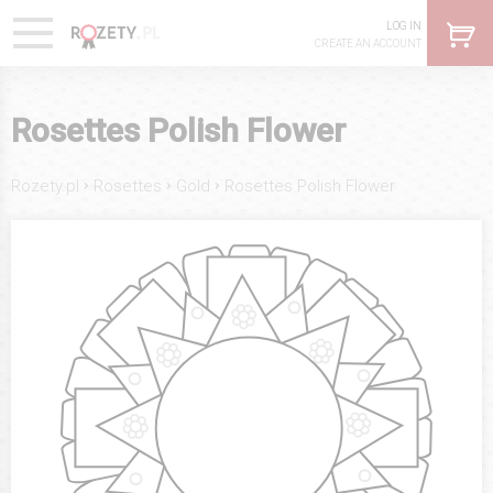
LOG IN
CREATE AN ACCOUNT
Rosettes Polish Flower
›
›
›
Rozety.pl
Rosettes
Gold
Rosettes Polish Flower