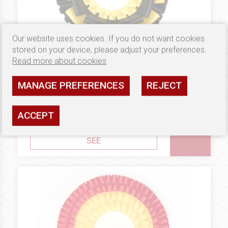
Our website uses cookies. If you do not want cookies
stored on your device, please adjust your preferences.
Read more about cookies
MANAGE PREFERENCES
REJECT
7.02 €
GOLD
Rosettes Double Square
ACCEPT
Availability: high
SEE