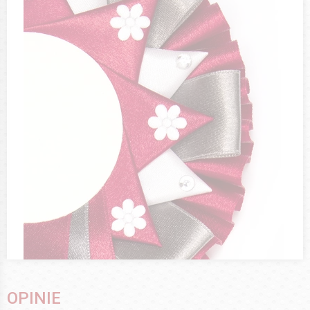
OPINIE