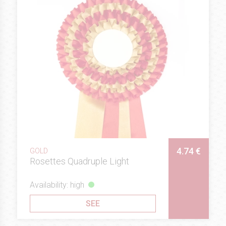
4.74 €
GOLD
Rosettes Quadruple Light
Availability: high
SEE