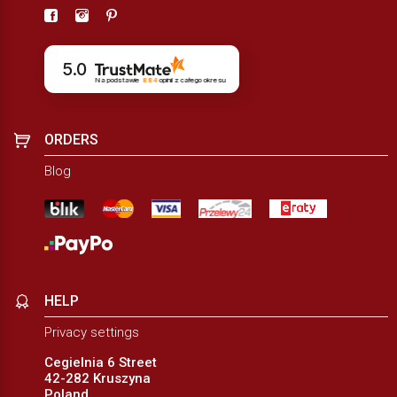
5.0
Na podstawie
884
opinii
z całego okresu
ORDERS
Blog
HELP
Privacy settings
Cegielnia 6 Street
42-282 Kruszyna
Poland