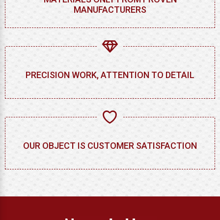
MANUFACTURERS
PRECISION WORK, ATTENTION TO DETAIL
OUR OBJECT IS CUSTOMER SATISFACTION