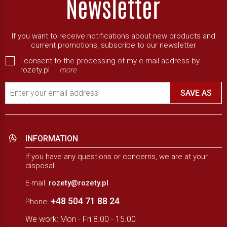
If you want to receive notifications about new products and
current promotions, subscribe to our newsletter
I consent to the processing of my e-mail address by
rozety.pl
more
Enter your email address
SAVE AS
INFORMATION
If you have any questions or concerns, we are at your
disposal
E-mail:
rozety@rozety.pl
+48 504 71 88 24
Phone:
We work: Mon - Fri 8.00 - 15.00