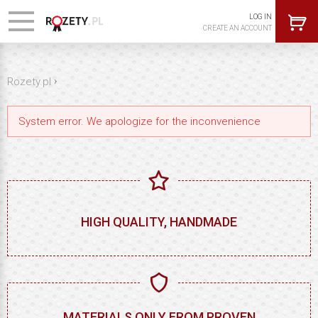
LOG IN
CREATE AN ACCOUNT
›
Rozety.pl
System error. We apologize for the inconvenience
HIGH QUALITY, HANDMADE
MATERIALS ONLY FROM PROVEN