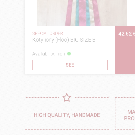
42.62 
SPECIAL ORDER
Kotyliony (Floo) BIG SIZE B
Availability: high
SEE
MA
HIGH QUALITY, HANDMADE
PRO