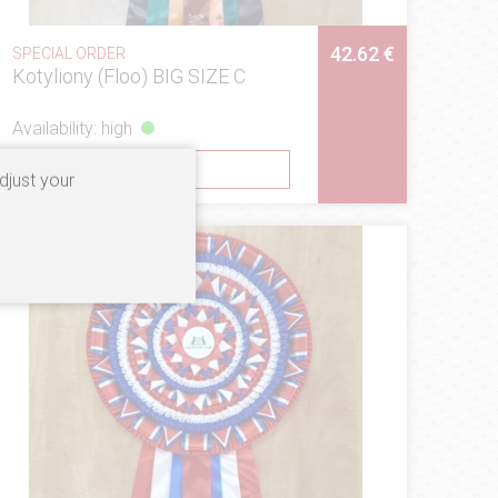
42.62 €
SPECIAL ORDER
Kotyliony (Floo) BIG SIZE C
Availability: high
SEE
djust your