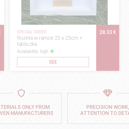
€
28.33 €
SPECIAL ORDER
Rozeta w ramce 25 x 25cm +
tabliczka
Availability: high
SEE
TERIALS ONLY FROM
PRECISION WORK
VEN MANUFACTURERS
ATTENTION TO DET