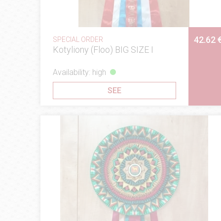
42.62 
SPECIAL ORDER
Kotyliony (Floo) BIG SIZE I
Availability: high
SEE