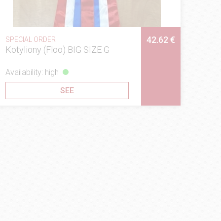
42.62 €
SPECIAL ORDER
Kotyliony (Floo) BIG SIZE G
Availability: high
SEE