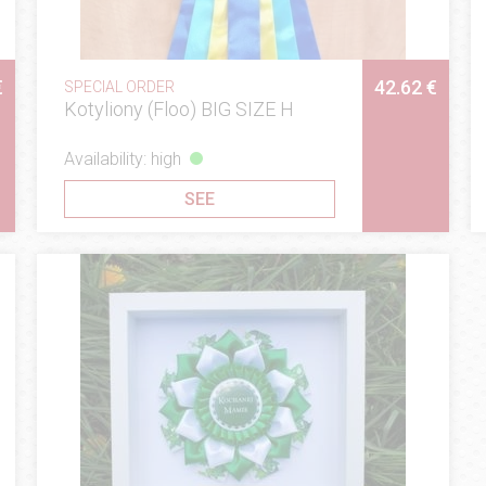
€
42.62 €
SPECIAL ORDER
Kotyliony (Floo) BIG SIZE H
Availability: high
SEE