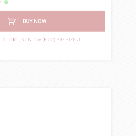
h
BUY NOW
ial Order
,
Kotyliony (Floo) BIG SIZE J