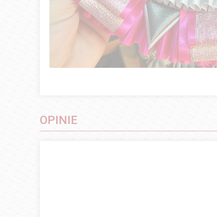
OPINIE