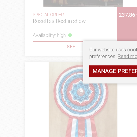
237.86 
SPECIAL ORDER
Rosettes Best in show
Availability: high
SEE
Our website uses cook
preferences.
Read mo
MANAGE PREFE