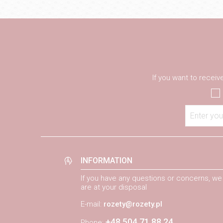
If you want to recei
Enter you
INFORMATION
If you have any questions or concerns, we
are at your disposal
E-mail:
rozety@rozety.pl
+48 504 71 88 24
Phone: