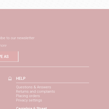
ibe to our newsletter
ore
VE AS
HELP
Questions & Answers
Returns and complaints
Placing orders
Privacy settings
Cegielnia 6 Street