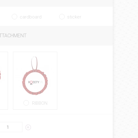
cardboard
sticker
ATTACHMENT
RIBBON