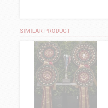
SIMILAR PRODUCT