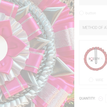
button
METHOD OF 
WIRE
QUANTITY: