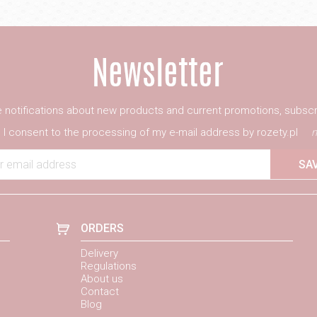
ve notifications about new products and current promotions, subscr
I consent to the processing of my e-mail address by rozety.pl
m
r email address
SA
ORDERS
Delivery
Regulations
About us
Contact
Blog