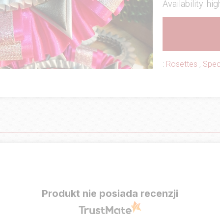
Availability: hig
:
Rosettes
,
Spec
Produkt nie posiada recenzji