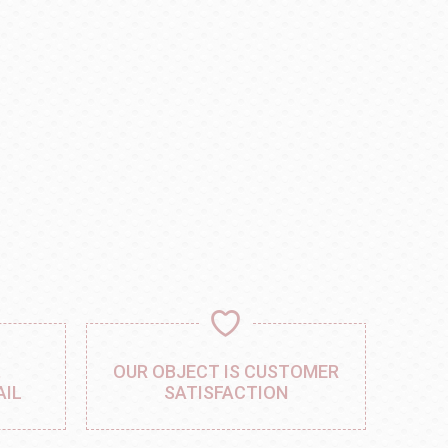
,
OUR OBJECT IS CUSTOMER
AIL
SATISFACTION