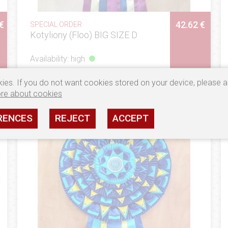
€
42.62 €
SPECIAL ORDER
Kotyliony (Floo) BIG SIZE D
Availability: high
SEE
ies. If you do not want cookies stored on your device, please a
re about cookies
RENCES
REJECT
ACCEPT