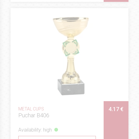
4.17 €
METAL CUPS
Puchar B406
Availability: high