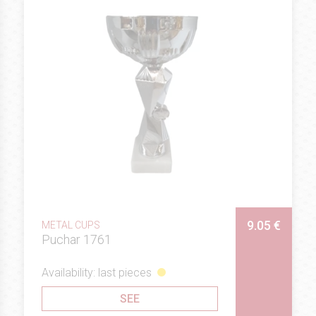
9.05 €
METAL CUPS
Puchar 1761
Availability: last pieces
SEE