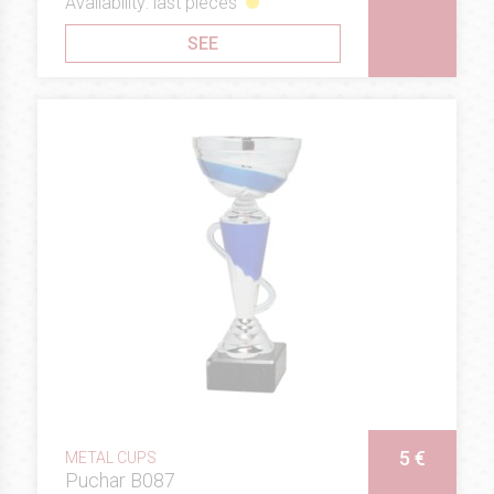
Availability: last pieces
SEE
5 €
METAL CUPS
Puchar B087