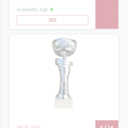
Availability: high
SEE
9.17 €
METAL CUPS