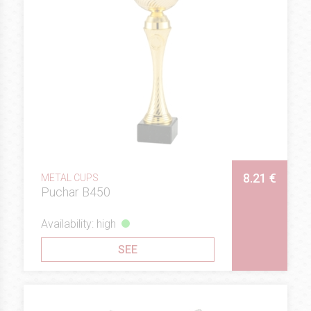
8.21 €
METAL CUPS
Puchar B450
Availability: high
SEE