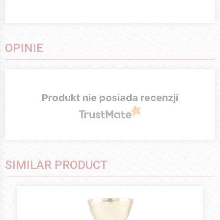
OPINIE
Produkt nie posiada recenzji
SIMILAR PRODUCT