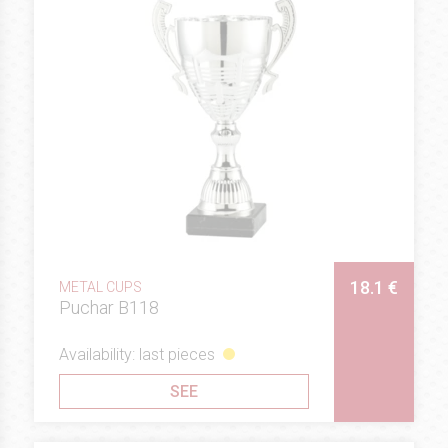
18.1 €
METAL CUPS
Puchar B118
Availability: last pieces
SEE