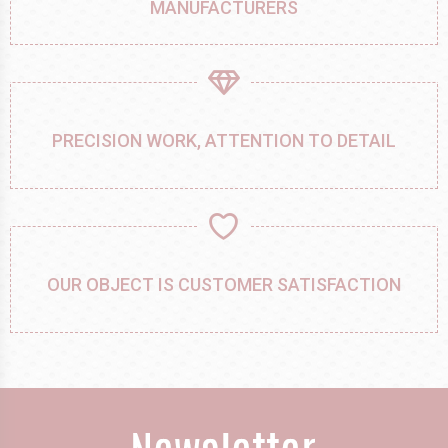
MANUFACTURERS
PRECISION WORK, ATTENTION TO DETAIL
OUR OBJECT IS CUSTOMER SATISFACTION