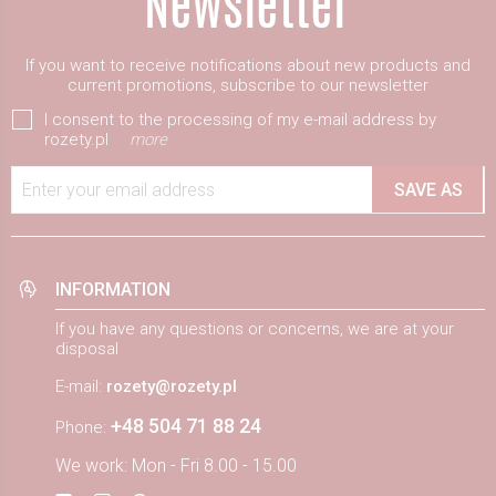
If you want to receive notifications about new products and
current promotions, subscribe to our newsletter
I consent to the processing of my e-mail address by
rozety.pl
more
Enter your email address
SAVE AS
INFORMATION
If you have any questions or concerns, we are at your
disposal
E-mail:
rozety@rozety.pl
+48 504 71 88 24
Phone:
We work: Mon - Fri 8.00 - 15.00