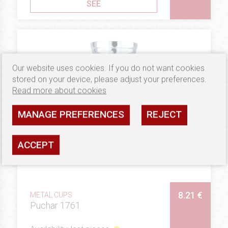
SEE
Our website uses cookies. If you do not want cookies
stored on your device, please adjust your preferences.
Read more about cookies
MANAGE PREFERENCES
REJECT
ACCEPT
8.21 €
METAL CUPS
Puchar 1761