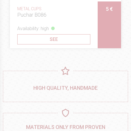
5 €
METAL CUPS
Puchar B086
Availability: high
SEE
HIGH QUALITY, HANDMADE
MATERIALS ONLY FROM PROVEN