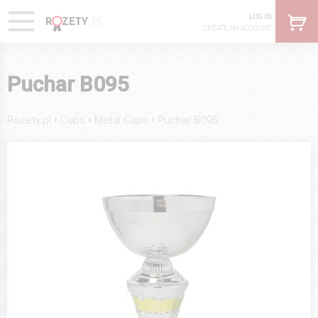
LOG IN
CREATE AN ACCOUNT
Puchar B095
›
›
›
Rozety.pl
Cups
Metal Cups
Puchar B095