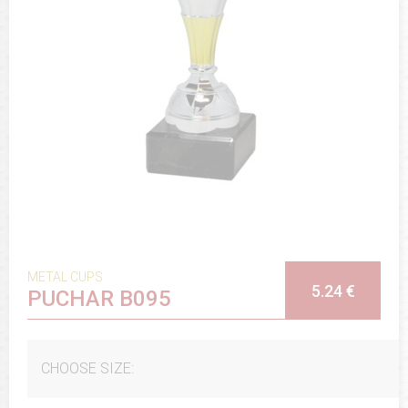
METAL CUPS
5.24 €
PUCHAR B095
CHOOSE SIZE: