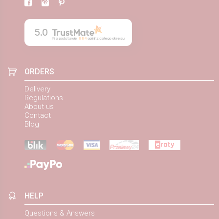
5.0
Na podstawie
884
opinii
z całego okresu
ORDERS
Delivery
Regulations
About us
Contact
Blog
HELP
Questions & Answers