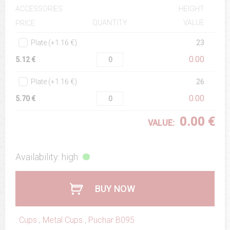
ACCESSORIES
HEIGHT
QUANTITY
VALUE
PRICE
Plate (+1.16 €)
23
0.00
5.12 €
Plate (+1.16 €)
26
0.00
5.70 €
0.00 €
VALUE:
Availability: high
BUY NOW
:
Cups
,
Metal Cups
,
Puchar B095