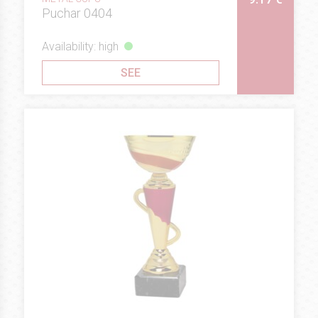
Puchar 0404
Availability: high
SEE