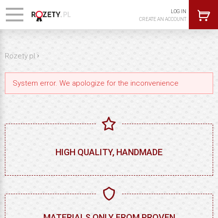
LOG IN
CREATE AN ACCOUNT
›
Rozety.pl
System error. We apologize for the inconvenience
HIGH QUALITY, HANDMADE
MATERIALS ONLY FROM PROVEN