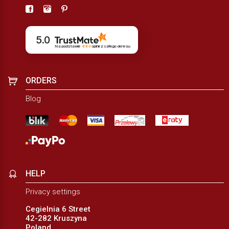
5.0
Na podstawie
884
opinii
z całego okresu
ORDERS
Blog
HELP
Privacy settings
Cegielnia 6 Street
42-282 Kruszyna
Poland