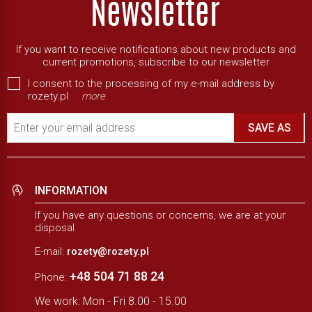
If you want to receive notifications about new products and
current promotions, subscribe to our newsletter
I consent to the processing of my e-mail address by
rozety.pl
more
Enter your email address
SAVE AS
INFORMATION
If you have any questions or concerns, we are at your
disposal
E-mail:
rozety@rozety.pl
+48 504 71 88 24
Phone:
We work: Mon - Fri 8.00 - 15.00