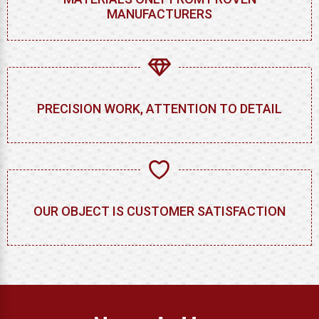
MANUFACTURERS
PRECISION WORK, ATTENTION TO DETAIL
OUR OBJECT IS CUSTOMER SATISFACTION