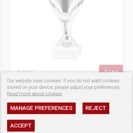
7.14 €
PLASTIC
Puchar G9609
Our website uses cookies. If you do not want cookies
stored on your device, please adjust your preferences.
Availability: high
Read more about cookies
SEE
MANAGE PREFERENCES
REJECT
SHIPPING: NEW PRODUCT
ACCEPT