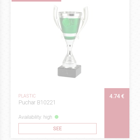
4.74 €
PLASTIC
Puchar B10221
Availability: high
SEE