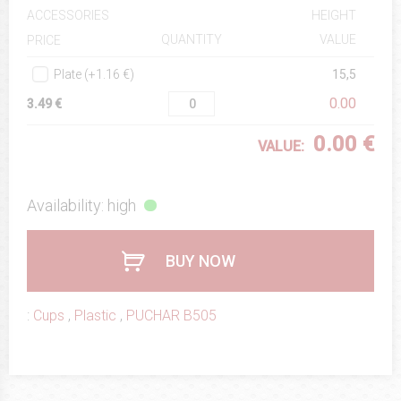
ACCESSORIES
HEIGHT
QUANTITY
VALUE
PRICE
Plate (+1.16 €)
15,5
0.00
3.49 €
0.00 €
VALUE:
Availability: high
BUY NOW
:
Cups
,
Plastic
,
PUCHAR B505