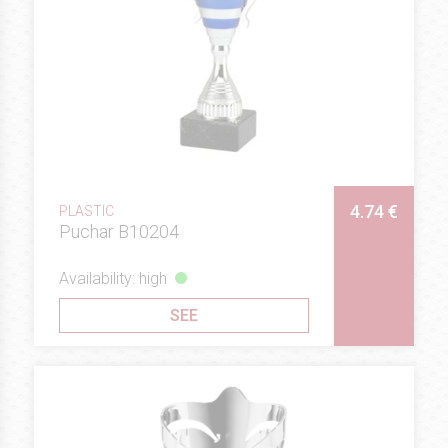
4.74 €
PLASTIC
Puchar B10204
Availability: high
SEE