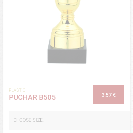
PLASTIC
3.57 €
PUCHAR B505
CHOOSE SIZE: