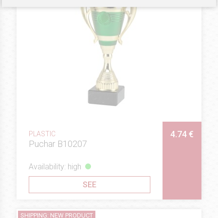
4.74 €
PLASTIC
Puchar B10207
Availability: high
SEE
SHIPPING: NEW PRODUCT