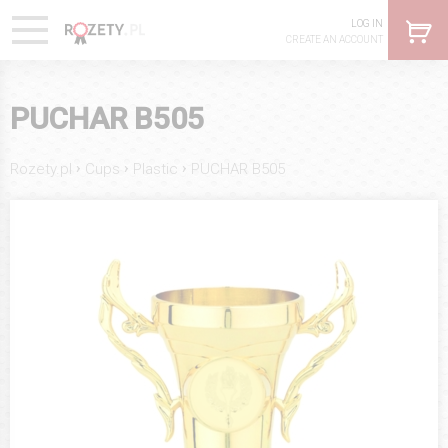
LOG IN
CREATE AN ACCOUNT
PUCHAR B505
›
›
›
Rozety.pl
Cups
Plastic
PUCHAR B505