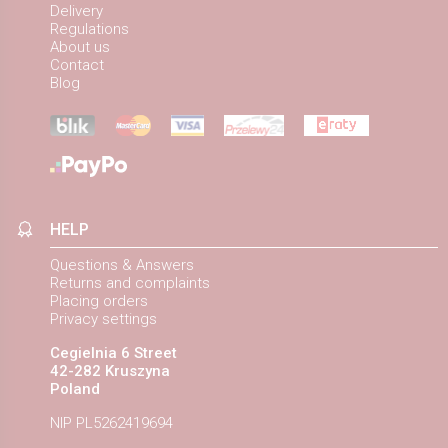
Delivery
Regulations
About us
Contact
Blog
HELP
Questions & Answers
Returns and complaints
Placing orders
Privacy settings
Cegielnia 6 Street
42-282 Kruszyna
Poland
NIP PL5262419694