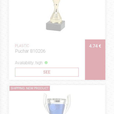
4.74 €
PLASTIC
Puchar B10206
Availability: high
SEE
SHIPPING: NEW PRODUCT