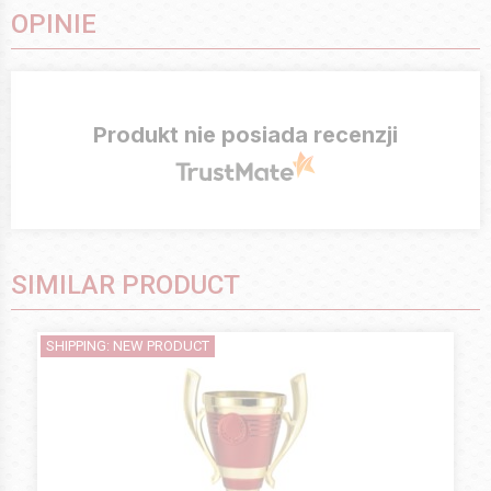
OPINIE
Produkt nie posiada recenzji
SIMILAR PRODUCT
SHIPPING: NEW PRODUCT