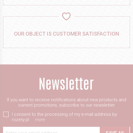
OUR OBJECT IS CUSTOMER SATISFACTION
If you want to receive notifications about new products and
current promotions, subscribe to our newsletter
I consent to the processing of my e-mail address by
rozety.pl
more