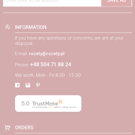
Enter your email address
SAVE AS
INFORMATION
If you have any questions or concerns, we are at your
disposal
E-mail:
rozety@rozety.pl
+48 504 71 88 24
Phone:
We work: Mon - Fri 8.00 - 15.00
5.0
Na podstawie
884
opinii
z całego okresu
ORDERS