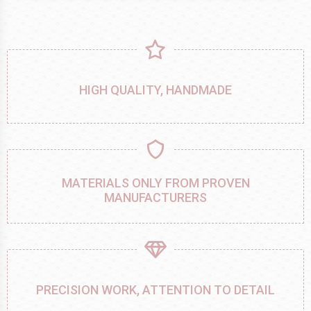
HIGH QUALITY, HANDMADE
MATERIALS ONLY FROM PROVEN
MANUFACTURERS
PRECISION WORK, ATTENTION TO DETAIL