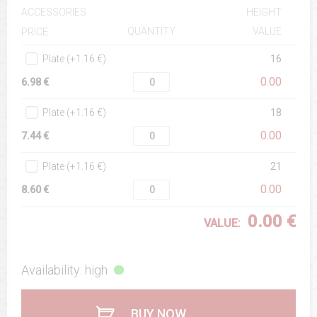
ACCESSORIES
HEIGHT
QUANTITY
VALUE
PRICE
Plate (+1.16 €)
16
0.00
6.98 €
Plate (+1.16 €)
18
0.00
7.44 €
Plate (+1.16 €)
21
0.00
8.60 €
0.00 €
VALUE:
Availability: high
BUY NOW