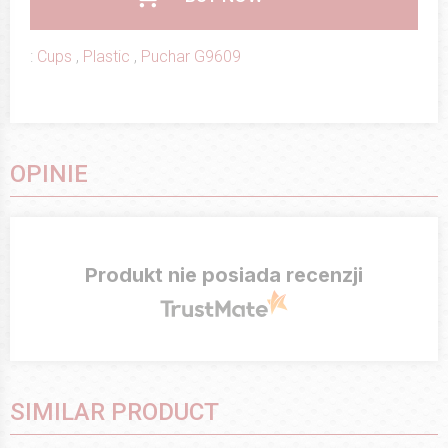
:
Cups
,
Plastic
,
Puchar G9609
OPINIE
Produkt nie posiada recenzji
SIMILAR PRODUCT