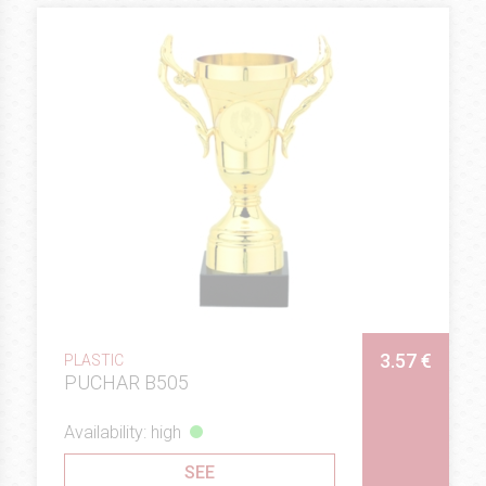
3.57 €
PLASTIC
PUCHAR B505
Availability: high
SEE