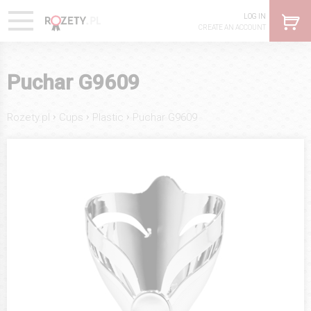
LOG IN
CREATE AN ACCOUNT
Puchar G9609
›
›
›
Rozety.pl
Cups
Plastic
Puchar G9609