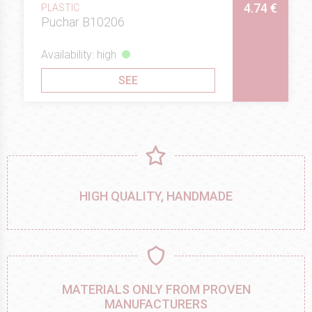
4.74 €
PLASTIC
Puchar B10206
Availability: high
SEE
HIGH QUALITY, HANDMADE
MATERIALS ONLY FROM PROVEN
MANUFACTURERS