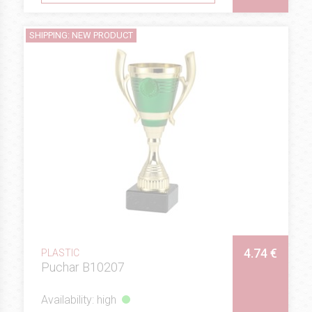
SHIPPING: NEW PRODUCT
4.74 €
PLASTIC
Puchar B10207
Availability: high