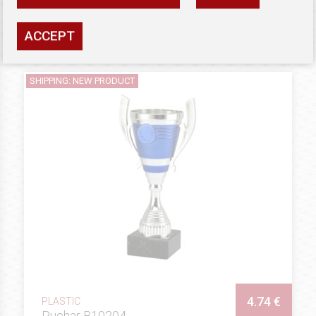
Availability: high
ACCEPT
SEE
SHIPPING: NEW PRODUCT
4.74 €
PLASTIC
Puchar B10204