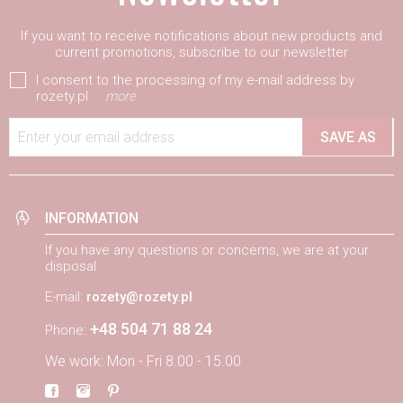
If you want to receive notifications about new products and
current promotions, subscribe to our newsletter
I consent to the processing of my e-mail address by
rozety.pl
more
Enter your email address
SAVE AS
INFORMATION
If you have any questions or concerns, we are at your
disposal
E-mail:
rozety@rozety.pl
+48 504 71 88 24
Phone:
We work: Mon - Fri 8.00 - 15.00