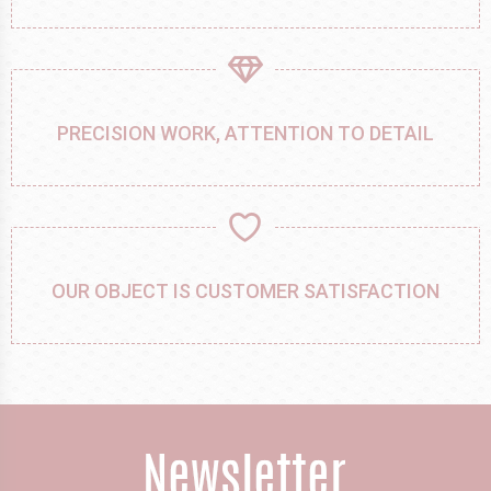
PRECISION WORK, ATTENTION TO DETAIL
OUR OBJECT IS CUSTOMER SATISFACTION