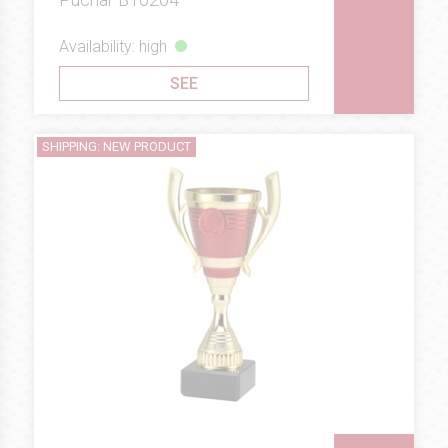
Availability: high
SEE
SHIPPING: NEW PRODUCT