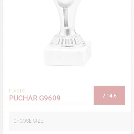
PLASTIC
7.14 €
PUCHAR G9609
CHOOSE SIZE: