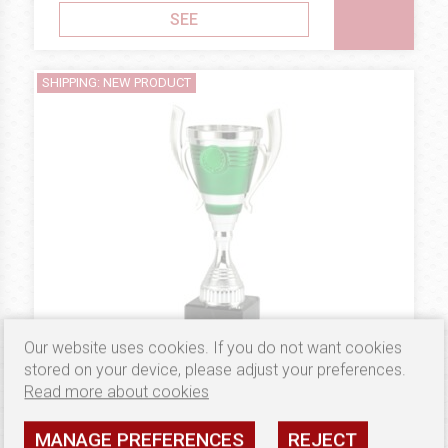
SEE
SHIPPING: NEW PRODUCT
Our website uses cookies. If you do not want cookies
stored on your device, please adjust your preferences.
Read more about cookies
4.74 €
PLASTIC
Puchar B10221
MANAGE PREFERENCES
REJECT