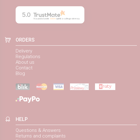
5.0
Na podstawie
884
opinii
z całego okresu
ORDERS
Delivery
Regulations
About us
Contact
Blog
HELP
Questions & Answers
Returns and complaints