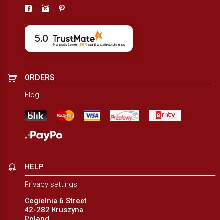
5.0
Na podstawie
884
opinii
z całego okresu
ORDERS
Blog
HELP
Privacy settings
Cegielnia 6 Street
42-282 Kruszyna
Poland