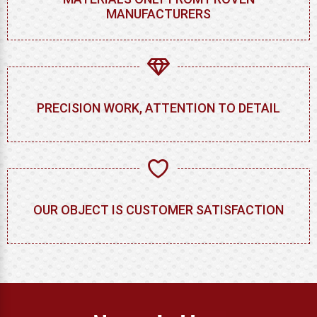
MANUFACTURERS
PRECISION WORK, ATTENTION TO DETAIL
OUR OBJECT IS CUSTOMER SATISFACTION