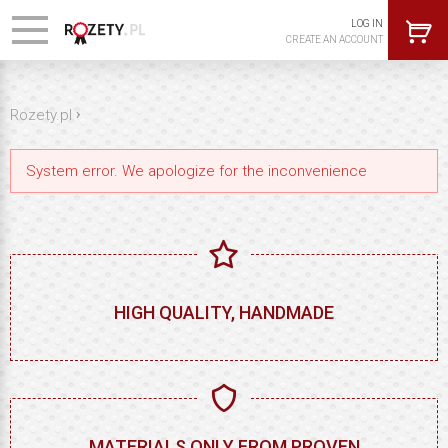
LOG IN
CREATE AN ACCOUNT
›
Rozety.pl
System error. We apologize for the inconvenience
HIGH QUALITY, HANDMADE
MATERIALS ONLY FROM PROVEN