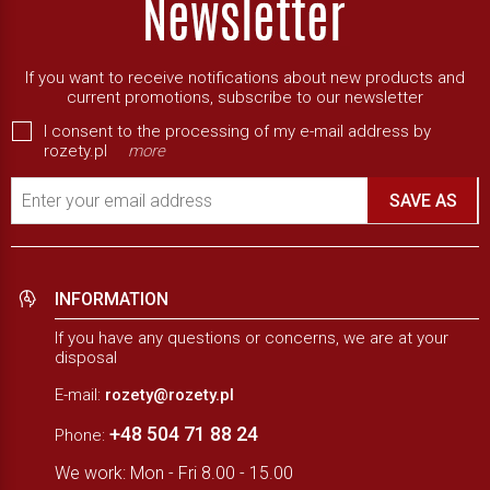
If you want to receive notifications about new products and
current promotions, subscribe to our newsletter
I consent to the processing of my e-mail address by
rozety.pl
more
Enter your email address
SAVE AS
INFORMATION
If you have any questions or concerns, we are at your
disposal
E-mail:
rozety@rozety.pl
+48 504 71 88 24
Phone:
We work: Mon - Fri 8.00 - 15.00