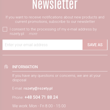
If you want to receive notifications about new products and
current promotions, subscribe to our newsletter
I consent to the processing of my e-mail address by
rozety.pl
more
Enter your email address
SAVE AS
INFORMATION
If you have any questions or concerns, we are at your
disposal
E-mail:
rozety@rozety.pl
+48 504 71 88 24
Phone:
We work: Mon - Fri 8.00 - 15.00