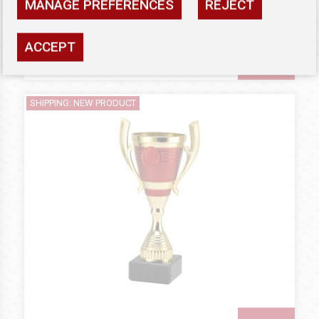
MANAGE PREFERENCES
REJECT
Availability: high
ACCEPT
SEE
SHIPPING: NEW PRODUCT