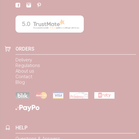
5.0
Na podstawie
884
opinii
z całego okresu
ORDERS
Delivery
Regulations
About us
Contact
Blog
HELP
Questions & Answers