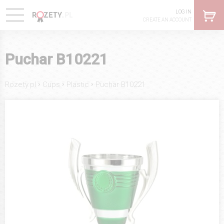
LOG IN
CREATE AN ACCOUNT
Puchar B10221
›
›
›
Rozety.pl
Cups
Plastic
Puchar B10221