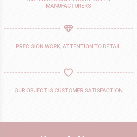
MANUFACTURERS
PRECISION WORK, ATTENTION TO DETAIL
OUR OBJECT IS CUSTOMER SATISFACTION