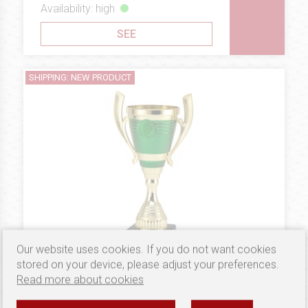
Availability: high
SEE
SHIPPING: NEW PRODUCT
Our website uses cookies. If you do not want cookies
stored on your device, please adjust your preferences.
Read more about cookies
4.74 €
PLASTIC
Puchar B10207