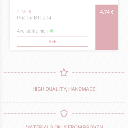
4.74 €
PLASTIC
Puchar B10204
Availability: high
SEE
HIGH QUALITY, HANDMADE
MATERIALS ONLY FROM PROVEN