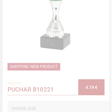
SHIPPING: NEW PRODUCT
PLASTIC
4.74 €
PUCHAR B10221
CHOOSE SIZE: