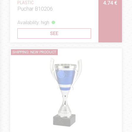
4.74 €
PLASTIC
Puchar B10206
Availability: high
SEE
SHIPPING: NEW PRODUCT