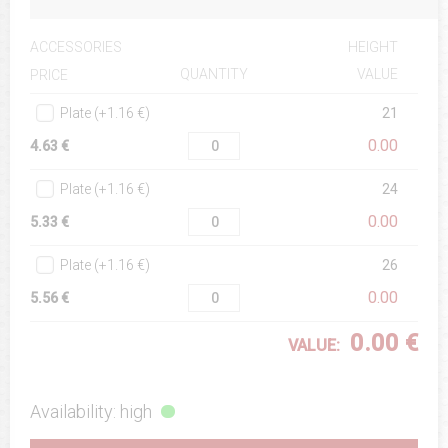
ACCESSORIES
HEIGHT
QUANTITY
VALUE
PRICE
Plate (+1.16 €)
21
0.00
4.63 €
Plate (+1.16 €)
24
0.00
5.33 €
Plate (+1.16 €)
26
0.00
5.56 €
0.00 €
VALUE:
Availability: high