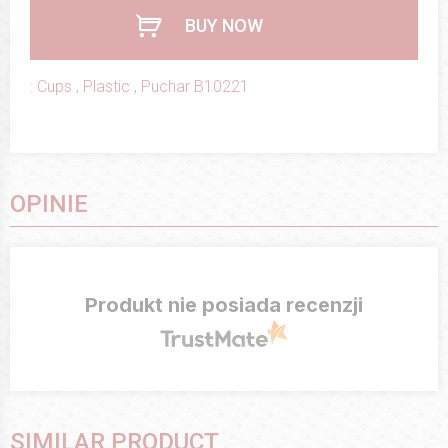
BUY NOW
:
Cups
,
Plastic
,
Puchar B10221
OPINIE
Produkt nie posiada recenzji
SIMILAR PRODUCT