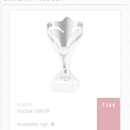
7.14 €
PLASTIC
Puchar G9609
Availability: high