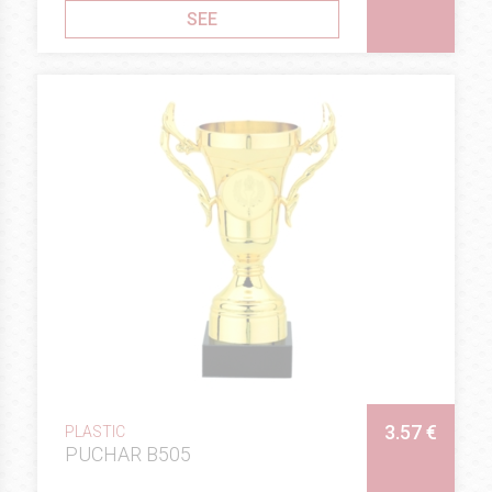
SEE
3.57 €
PLASTIC
PUCHAR B505