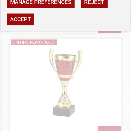
MANAGE PREFERENCES
REJECT
Availability: high
ACCEPT
SEE
SHIPPING: NEW PRODUCT