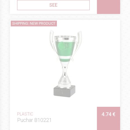
SEE
SHIPPING: NEW PRODUCT
4.74 €
PLASTIC
Puchar B10221