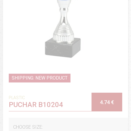
SHIPPING: NEW PRODUCT
PLASTIC
4.74 €
PUCHAR B10204
CHOOSE SIZE: