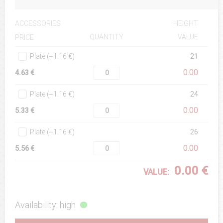
ACCESSORIES
HEIGHT
QUANTITY
VALUE
PRICE
Plate (+1.16 €)
21
0.00
4.63 €
Plate (+1.16 €)
24
0.00
5.33 €
Plate (+1.16 €)
26
0.00
5.56 €
0.00 €
VALUE:
Availability: high