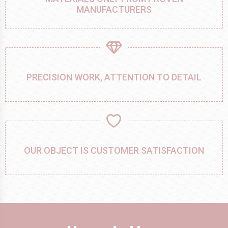
MANUFACTURERS
PRECISION WORK, ATTENTION TO DETAIL
OUR OBJECT IS CUSTOMER SATISFACTION