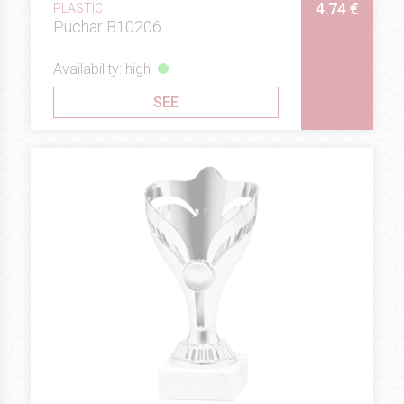
4.74 €
PLASTIC
Puchar B10206
Availability: high
SEE