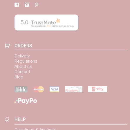
5.0
Na podstawie
884
opinii
z całego okresu
ORDERS
Delivery
Regulations
About us
Contact
Blog
HELP
Questions & Answers