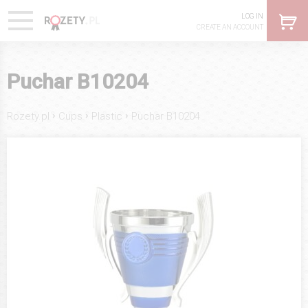
LOG IN
CREATE AN ACCOUNT
Puchar B10204
›
›
›
Rozety.pl
Cups
Plastic
Puchar B10204