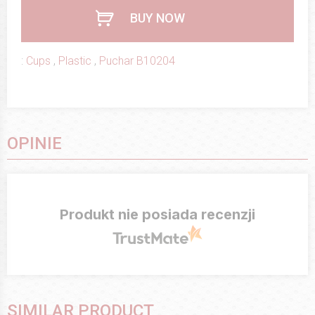
BUY NOW
:
Cups
,
Plastic
,
Puchar B10204
OPINIE
Produkt nie posiada recenzji
SIMILAR PRODUCT