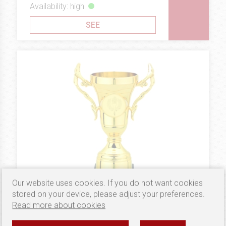
Availability: high
SEE
Our website uses cookies. If you do not want cookies
stored on your device, please adjust your preferences.
Read more about cookies
3.57 €
PLASTIC
PUCHAR B505