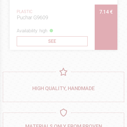
7.14 €
PLASTIC
Puchar G9609
Availability: high
SEE
HIGH QUALITY, HANDMADE
MATERIALS ONLY FROM PROVEN