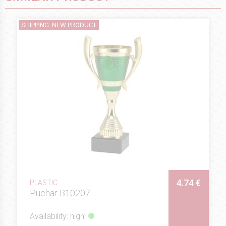
SHIPPING: NEW PRODUCT
4.74 €
PLASTIC
Puchar B10207
Availability: high