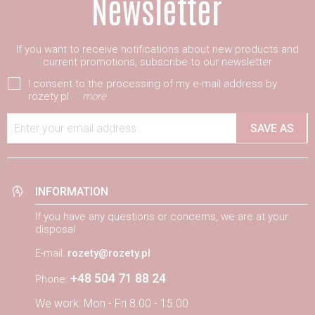
If you want to receive notifications about new products and
current promotions, subscribe to our newsletter
I consent to the processing of my e-mail address by
rozety.pl
more
Enter your email address
SAVE AS
INFORMATION
If you have any questions or concerns, we are at your
disposal
E-mail:
rozety@rozety.pl
+48 504 71 88 24
Phone:
We work: Mon - Fri 8.00 - 15.00